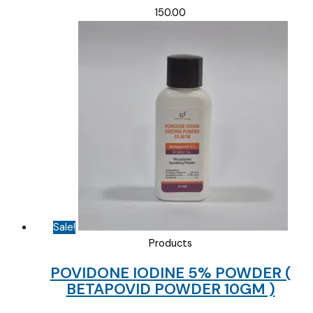
150.00
Sale!
Products
POVIDONE IODINE 5% POWDER (
BETAPOVID POWDER 10GM )