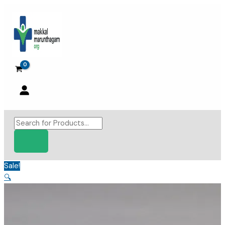
Skip
to
content
Products
search
Sale!
🔍