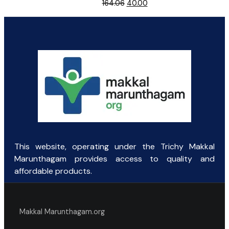
Original
Current
164.06
40.00
price
price
was:
is:
₹164.06.
₹40.00.
This website, operating under the Trichy Makkal
Marunthagam provides access to quality and
affordable products.
Makkal Marunthagam.org