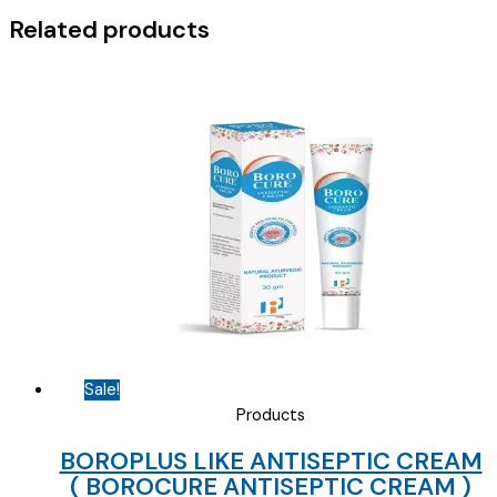
Related products
Sale!
Products
BOROPLUS LIKE ANTISEPTIC CREAM
( BOROCURE ANTISEPTIC CREAM )