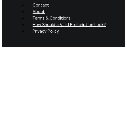
Contact
About
Terms & Conditions
How Should a Valid Prescription Look?
Privacy Policy