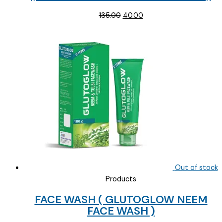
Original
Current
135.00
40.00
price
price
was:
is:
₹135.00.
₹40.00.
Out of stock
Products
FACE WASH ( GLUTOGLOW NEEM
FACE WASH )