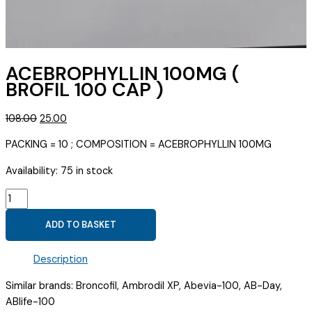
ACEBROPHYLLIN 100MG (
BROFIL 100 CAP )
Original
Current
108.00
25.00
price
price
PACKING = 10 ; COMPOSITION = ACEBROPHYLLIN 100MG
was:
is:
₹108.00.
₹25.00.
Availability:
75 in stock
ACEBROPHYLLIN
100MG
ADD TO BASKET
(
BROFIL
Description
100
CAP
Similar brands: Broncofil, Ambrodil XP, Abevia-100, AB-Day,
)
ABlife-100
quantity