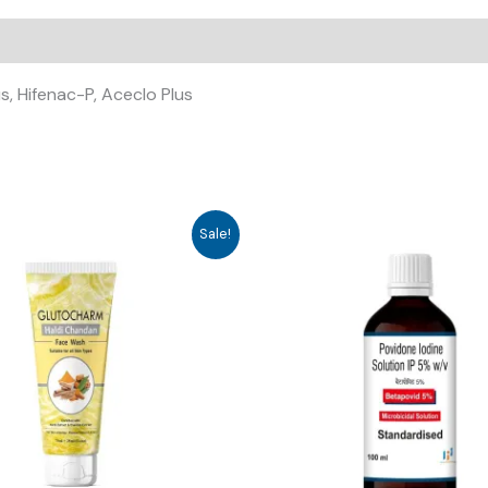
s, Hifenac-P, Aceclo Plus
Sale!