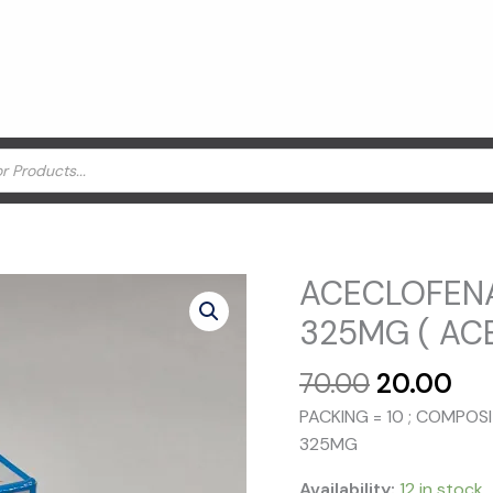
ACECLOFEN
325MG ( AC
Original
Cu
70.00
20.00
price
pri
PACKING = 10 ; COMPO
was:
is:
325MG
₹70.00.
₹20
Availability:
12 in stock