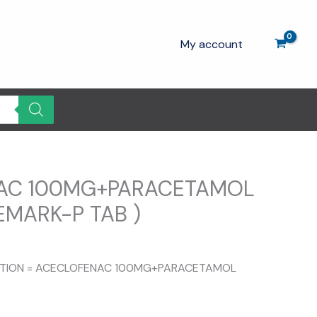
My account
AC 100MG+PARACETAMOL
EMARK-P TAB )
rrent
ce
SITION = ACECLOFENAC 100MG+PARACETAMOL
.00.