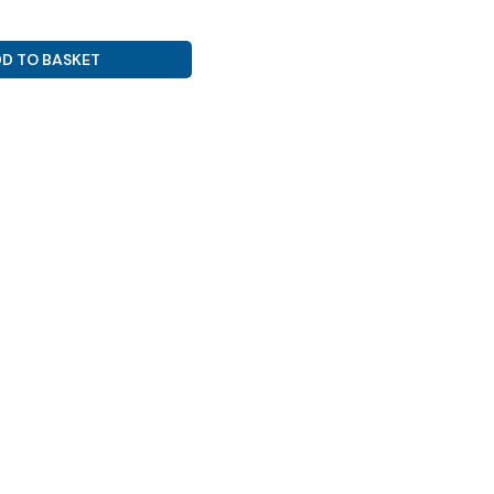
D TO BASKET