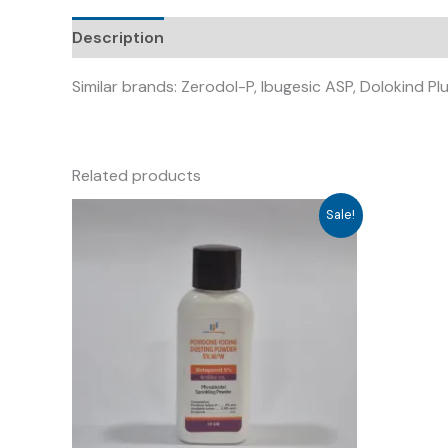
Description
Similar brands: Zerodol-P, Ibugesic ASP, Dolokind Plu
Related products
Sale!