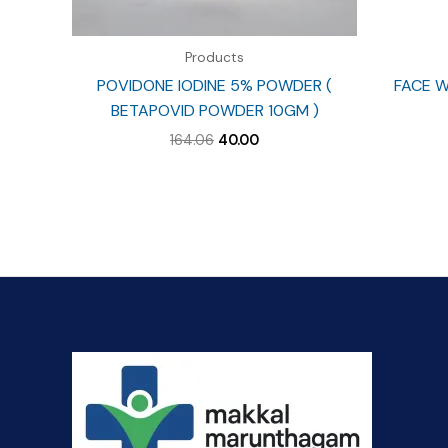
Products
POVIDONE IODINE 5% POWDER (
FACE W
BETAPOVID POWDER 10GM )
Original
Current
164.06
40.00
price
price
was:
is:
₹164.06.
₹40.00.