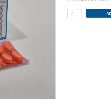
ACECLOFENAC
AD
100MG+PARACETAMOL
325MG
(
ACEMARK-
P
TAB
)
quantity