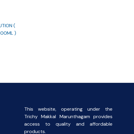
UTION (
100ML )
rent
ce
00.
This website, operating under the
Trichy Makkal Marunthagam provides
access to quality and affordable
products.