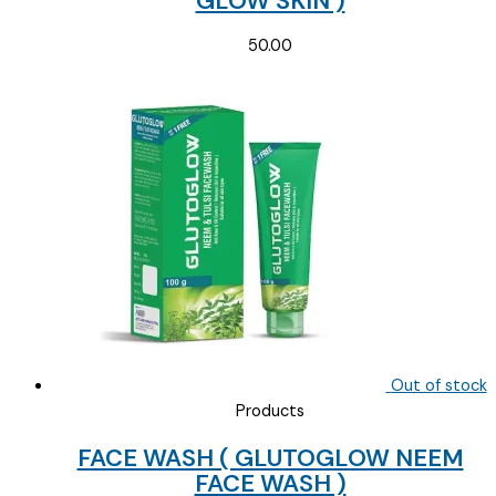
GLOW SKIN )
50.00
Out of stock
Products
FACE WASH ( GLUTOGLOW NEEM
FACE WASH )