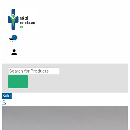
Skip
to
content
Products
search
Sale!
🔍