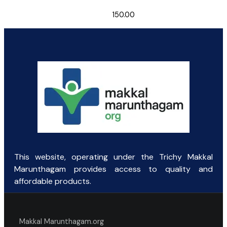
150.00
This website, operating under the Trichy Makkal
Marunthagam provides access to quality and
affordable products.
Makkal Marunthagam.org