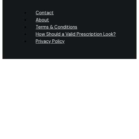
Contact
About
Terms & Conditions
How Should a Valid Prescription Look?
Privacy Policy