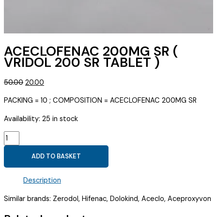
ACECLOFENAC 200MG SR (
VRIDOL 200 SR TABLET )
Original
Current
50.00
20.00
price
price
PACKING = 10 ; COMPOSITION = ACECLOFENAC 200MG SR
was:
is:
₹50.00.
₹20.00.
Availability:
25 in stock
ACECLOFENAC
200MG
ADD TO BASKET
SR
(
Description
VRIDOL
200
Similar brands: Zerodol, Hifenac, Dolokind, Aceclo, Aceproxyvon
SR
TABLET