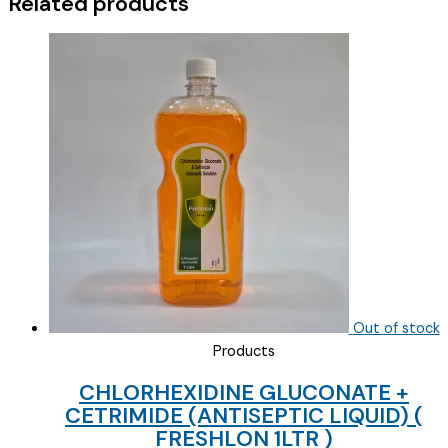
Related products
)
quantity
Out of stock
Products
CHLORHEXIDINE GLUCONATE +
CETRIMIDE (ANTISEPTIC LIQUID) (
FRESHLON 1LTR )