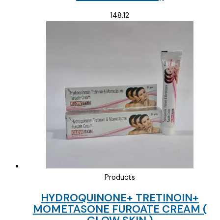
148.12
Products
HYDROQUINONE+ TRETINOIN+
MOMETASONE FUROATE CREAM (