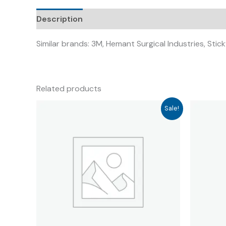
Description
Similar brands: 3M, Hemant Surgical Industries, Sti
Related products
Sale!