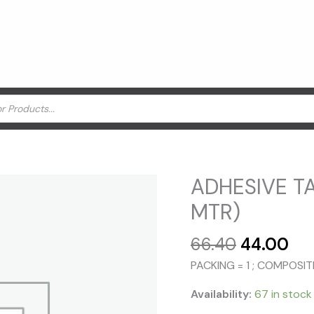
ADHESIVE TA
MTR)
Original
Cu
66.40
44.00
price
pri
PACKING = 1 ; COMPOSI
was:
is:
₹66.40.
₹44
Availability:
67 in stock