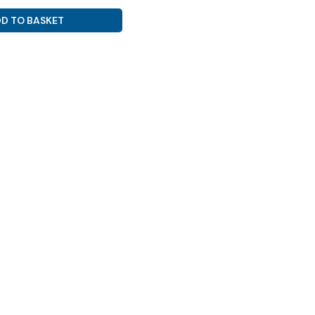
D TO BASKET