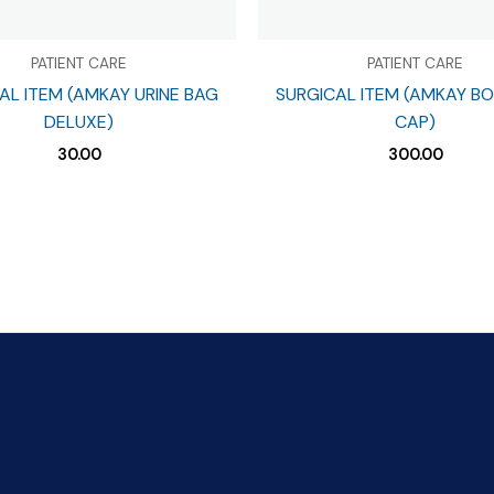
PATIENT CARE
PATIENT CARE
AL ITEM (AMKAY URINE BAG
SURGICAL ITEM (AMKAY B
DELUXE)
CAP)
30.00
300.00