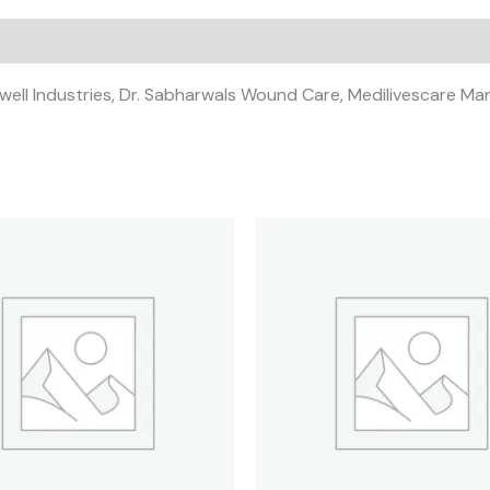
ckwell Industries, Dr. Sabharwals Wound Care, Medilivescare Ma