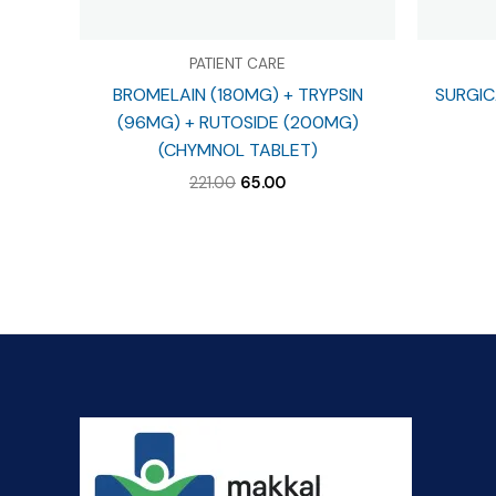
PATIENT CARE
BROMELAIN (180MG) + TRYPSIN
SURGIC
(96MG) + RUTOSIDE (200MG)
(CHYMNOL TABLET)
Original
Current
221.00
65.00
price
price
was:
is:
₹221.00.
₹65.00.