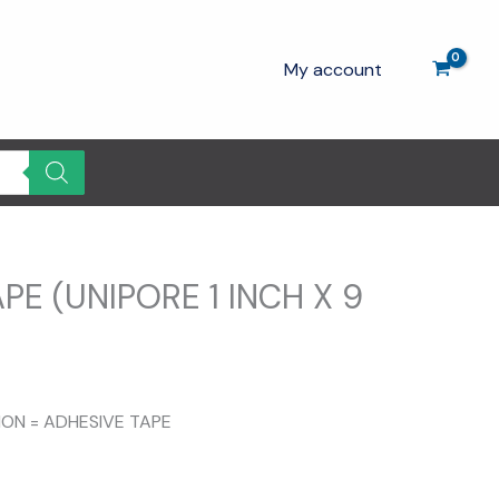
My account
PE (UNIPORE 1 INCH X 9
rrent
ce
TION = ADHESIVE TAPE
.00.