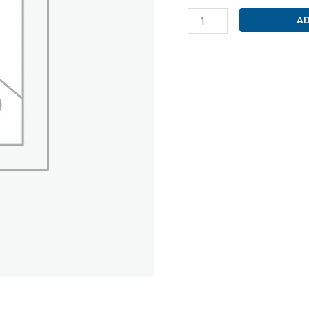
ADHESIVE
AD
TAPE
(UNIPORE
1
INCH
X
9
MTR)
quantity