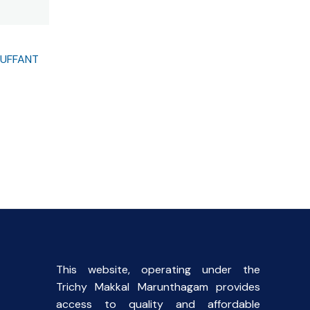
OUFFANT
This website, operating under the
Trichy Makkal Marunthagam provides
access to quality and affordable