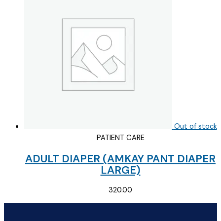
Out of stock
PATIENT CARE
ADULT DIAPER (AMKAY PANT DIAPER
LARGE)
320.00