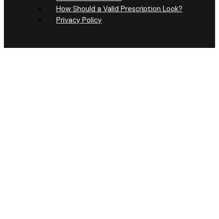
How Should a Valid Prescription Look?
Privacy Policy