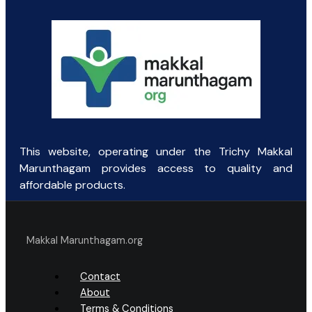
This website, operating under the Trichy Makkal
Marunthagam provides access to quality and
affordable products.
Makkal Marunthagam.org
Contact
About
Terms & Conditions