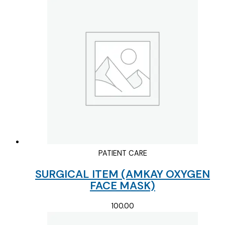
PATIENT CARE
SURGICAL ITEM (AMKAY OXYGEN
FACE MASK)
100.00