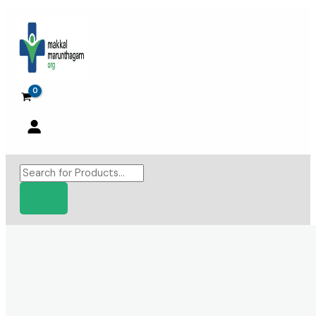
Skip
to
content
Products
search