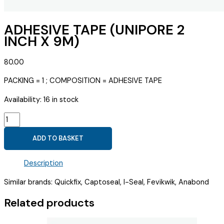
ADHESIVE TAPE (UNIPORE 2
INCH X 9M)
80.00
PACKING = 1 ; COMPOSITION = ADHESIVE TAPE
Availability:
16 in stock
ADHESIVE
TAPE
ADD TO BASKET
(UNIPORE
2
Description
INCH
X
Similar brands: Quickfix, Captoseal, I-Seal, Fevikwik, Anabond
9M)
quantity
Related products