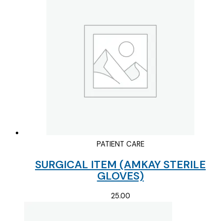
PATIENT CARE
SURGICAL ITEM (AMKAY STERILE
GLOVES)
25.00