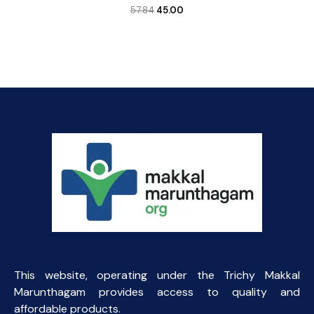
Original
Current
57.84
45.00
price
price
was:
is:
₹57.84.
₹45.00.
This website, operating under the Trichy Makkal
Marunthagam provides access to quality and
affordable products.