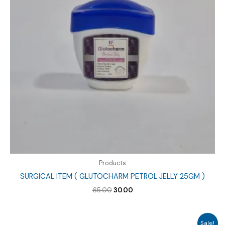
Products
SURGICAL ITEM ( GLUTOCHARM PETROL JELLY 25GM )
Original
Current
65.00
30.00
price
price
was:
is:
₹65.00.
₹30.00.
Sale!