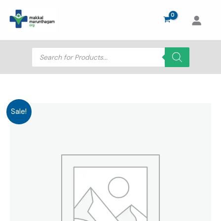
Skip
to
content
Products
search
Sale!