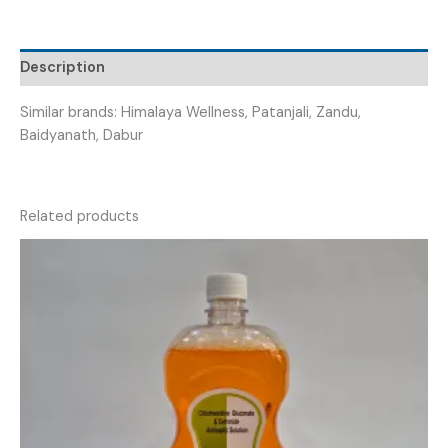
ADULT
PANT
XXL)
Description
quantity
Similar brands: Himalaya Wellness, Patanjali, Zandu,
Baidyanath, Dabur
Related products