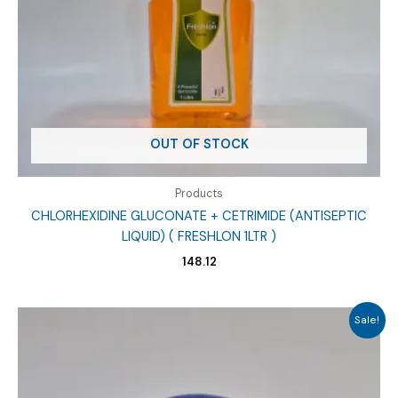
OUT OF STOCK
Products
CHLORHEXIDINE GLUCONATE + CETRIMIDE (ANTISEPTIC
LIQUID) ( FRESHLON 1LTR )
148.12
Sale!