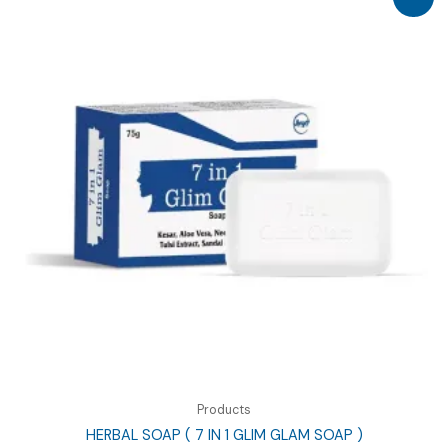
Products
HERBAL SOAP ( 7 IN 1 GLIM GLAM SOAP )