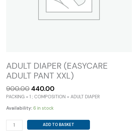
ADULT DIAPER (EASYCARE
ADULT PANT XXL)
Original
Current
900.00
440.00
price
price
PACKING = 1 ; COMPOSITION = ADULT DIAPER
was:
is:
₹900.00.
₹440.00.
Availability:
6 in stock
ADULT
ADD TO BASKET
DIAPER
(EASYCARE