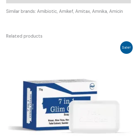
Similar brands: Amibiotic, Amikef, Amitax, Amnika, Amicin
Related products
Sale!