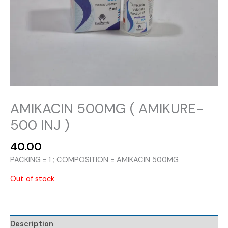
AMIKACIN 500MG ( AMIKURE-
500 INJ )
40.00
PACKING = 1 ; COMPOSITION = AMIKACIN 500MG
Out of stock
Description