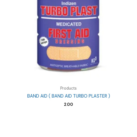
Products
BAND AID ( BAND AID TURBO PLASTER )
2.00