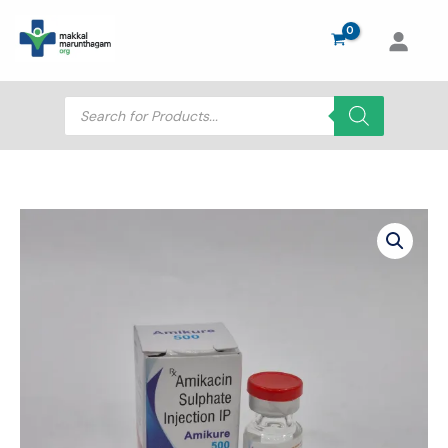
Skip
to
content
Products
search