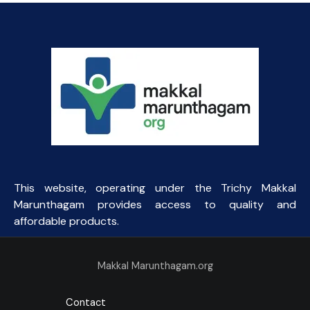
This website, operating under the Trichy Makkal
Marunthagam provides access to quality and
affordable products.
Makkal Marunthagam.org
Contact