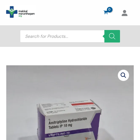
Skip
to
content
Products
search