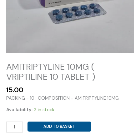
AMITRIPTYLINE 10MG (
VRIPTILINE 10 TABLET )
15.00
PACKING = 10 ; COMPOSITION = AMITRIPTYLINE 10MG
Availability:
3 in stock
AMITRIPTYLINE
ADD TO BASKET
10MG
(