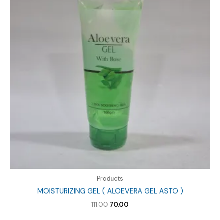
Products
MOISTURIZING GEL ( ALOEVERA GEL ASTO )
Original
Current
111.00
70.00
price
price