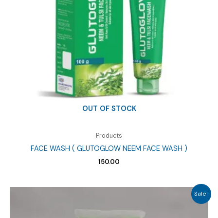
OUT OF STOCK
Products
FACE WASH ( GLUTOGLOW NEEM FACE WASH )
150.00
Sale!