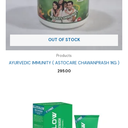
OUT OF STOCK
Products
AYURVEDIC IMMUNITY ( ASTOCARE CHAWANPRASH 1KG )
295.00