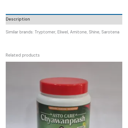
VRIPTILINE
10
TABLET
Description
)
quantity
Similar brands: Tryptomer, Eliwel, Amitone, Shine, Sarotena
Related products