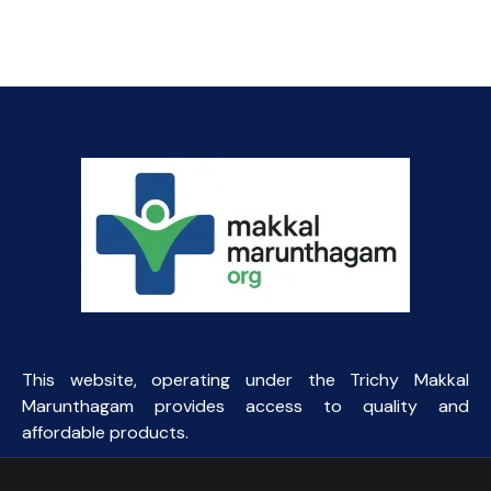
was:
is:
₹111.00.
₹70.00.
This website, operating under the Trichy Makkal
Marunthagam provides access to quality and
affordable products.