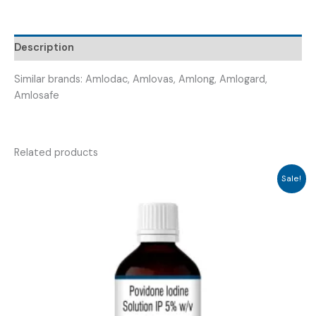
AMLOVAG
10
)
Description
quantity
Similar brands: Amlodac, Amlovas, Amlong, Amlogard,
Amlosafe
Related products
Sale!