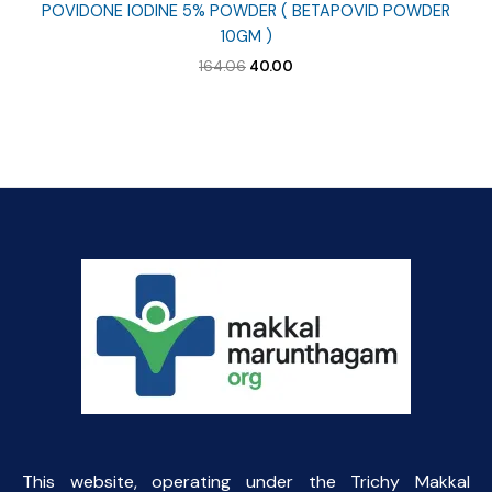
POVIDONE IODINE 5% POWDER ( BETAPOVID POWDER
10GM )
Original
Current
164.06
40.00
price
price
was:
is:
₹164.06.
₹40.00.
This website, operating under the Trichy Makkal