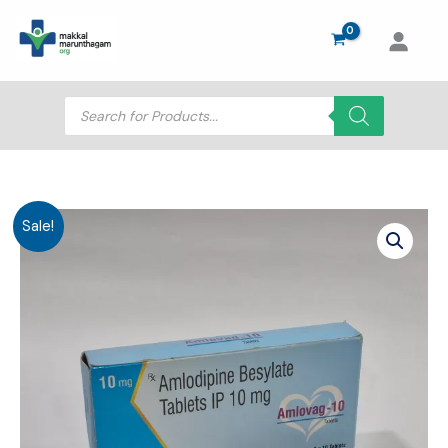
Skip
to
content
Products
search
Sale!