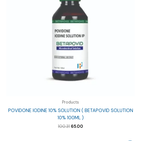
Products
POVIDONE IODINE 10% SOLUTION ( BETAPOVID SOLUTION
10% 100ML )
Original
Current
100.31
65.00
price
price
was:
is: