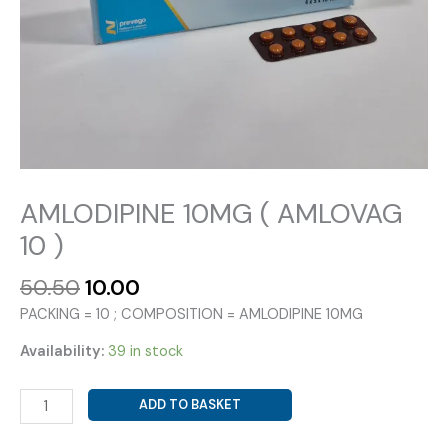
AMLODIPINE 10MG ( AMLOVAG
10 )
Original
Current
50.50
10.00
price
price
PACKING = 10 ; COMPOSITION = AMLODIPINE 10MG
was:
is:
₹50.50.
₹10.00.
Availability:
39 in stock
AMLODIPINE
ADD TO BASKET
10MG
(