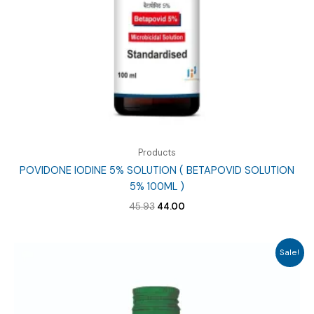
Products
POVIDONE IODINE 5% SOLUTION ( BETAPOVID SOLUTION
5% 100ML )
Original
Current
45.93
44.00
price
price
was:
is:
₹45.93.
₹44.00.
Sale!