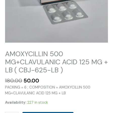
AMOXYCILLIN 500
MG+CLAVULANIC ACID 125 MG +
LB ( CBJ-625-LB )
Original
Current
180.00
50.00
price
price
PACKING = 6 ; COMPOSITION = AMOXYCILLIN 500
was:
is:
MG+CLAVULANIC ACID 125 MG + LB
₹180.00.
₹50.00.
Availability:
227 in stock