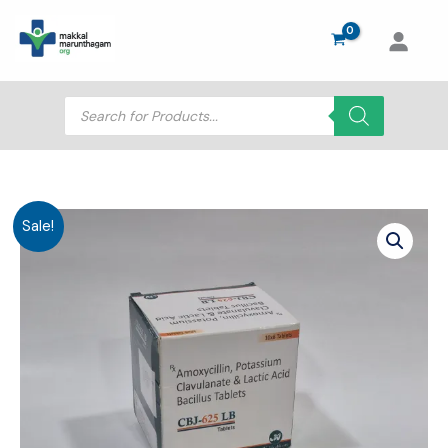
Skip
to
content
Products
search
Sale!