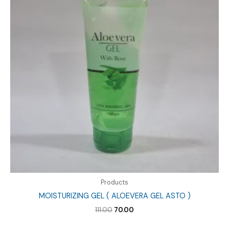
Products
MOISTURIZING GEL ( ALOEVERA GEL ASTO )
Original
Current
111.00
70.00
price
price
was:
is: