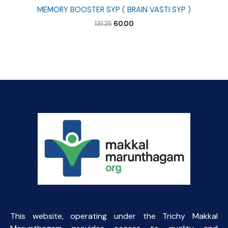
MEMORY BOOSTER SYP ( BRAIN VASTI SYP )
Original
Current
131.25
60.00
price
price
was:
is:
₹131.25.
₹60.00.
This website, operating under the Trichy Makkal