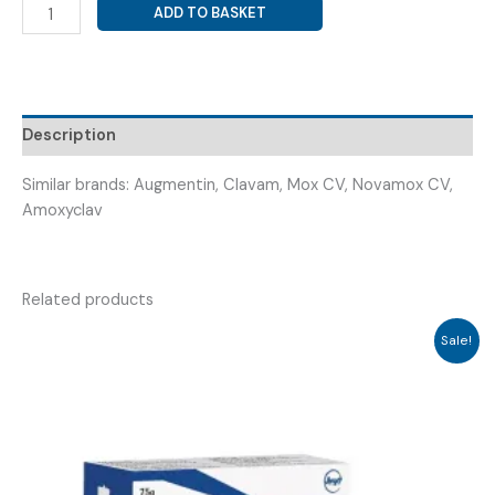
AMOXYCILLIN
ADD TO BASKET
500
MG+CLAVULANIC
ACID
125
MG
Description
+
LB
Similar brands: Augmentin, Clavam, Mox CV, Novamox CV,
(
Amoxyclav
CBJ-
625-
LB
Related products
)
quantity
Sale!