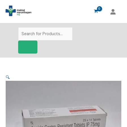
Skip
to
content
Products
search
🔍