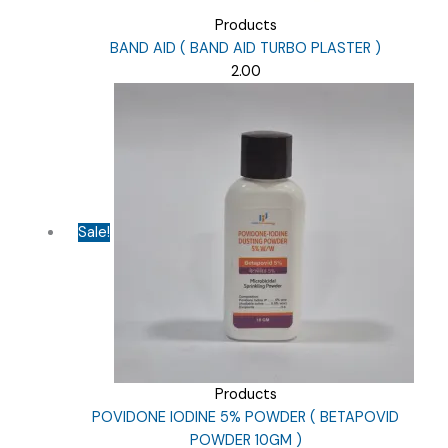
Products
BAND AID ( BAND AID TURBO PLASTER )
2.00
Sale!
Products
POVIDONE IODINE 5% POWDER ( BETAPOVID
POWDER 10GM )