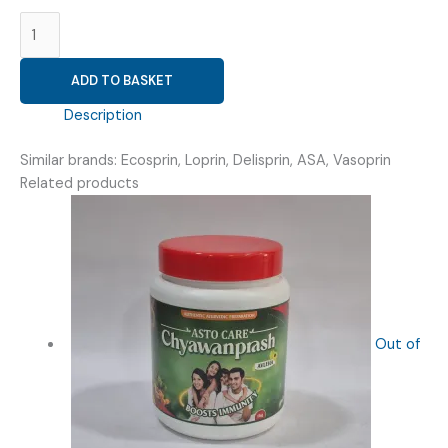
ASPIRIN
75MG
(
ADD TO BASKET
TESCOSPRIN
75MG
Description
TAB
)
Similar brands: Ecosprin, Loprin, Delisprin, ASA, Vasoprin
quantity
Related products
Out of