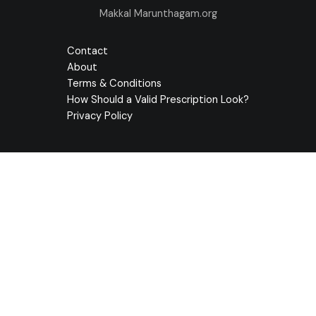
Makkal Marunthagam.org
Contact
About
Terms & Conditions
How Should a Valid Prescription Look?
Privacy Policy