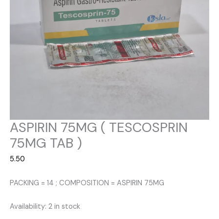
ASPIRIN 75MG ( TESCOSPRIN
75MG TAB )
5.50
PACKING = 14 ; COMPOSITION = ASPIRIN 75MG
Availability:
2 in stock