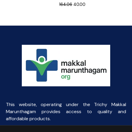
Original
Current
164.06
40.00
price
price
was:
is:
₹164.06.
₹40.00.
This website, operating under the Trichy Makkal
Marunthagam provides access to quality and
affordable products.