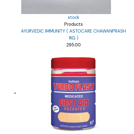
stock
Products
AYURVEDIC IMMUNITY ( ASTOCARE CHAWANPRASH
1KG )
295.00