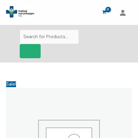
Skip
to
content
Products
search
Sale!