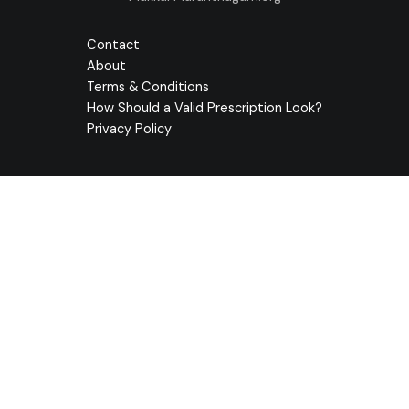
Contact
About
Terms & Conditions
How Should a Valid Prescription Look?
Privacy Policy