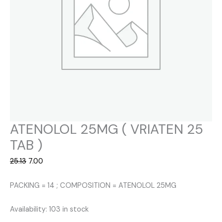
ATENOLOL 25MG ( VRIATEN 25
TAB )
Original
Current
25.13
7.00
price
price
was:
is:
PACKING = 14 ; COMPOSITION = ATENOLOL 25MG
₹25.13.
₹7.00.
Availability:
103 in stock