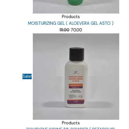
Products
MOISTURIZING GEL ( ALOEVERA GEL ASTO )
Original
Current
111.00
70.00
price
price
was:
is:
₹111.00.
₹70.00.
Sale!
Products