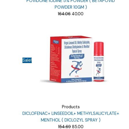
POVIDONE IODINE 5% POWDER ( BETAPOVID
POWDER 10GM )
Original
Current
164.06
40.00
price
price
was:
is:
₹164.06.
₹40.00.
Sale!
Products
DICLOFENAC+ LINSEEDOIL+ METHYLSALICYLATE+
MENTHOL ( DICLOZYL SPRAY )
Original
Current
154.69
85.00