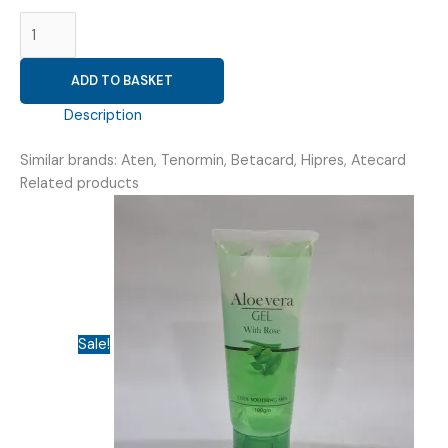
ATENOLOL
25MG
(
ADD TO BASKET
VRIATEN
25
Description
TAB
)
Similar brands: Aten, Tenormin, Betacard, Hipres, Atecard
quantity
Related products
Sale!