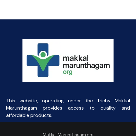
price
price
was:
is:
₹154.69.
₹85.00.
This website, operating under the Trichy Makkal
Marunthagam provides access to quality and
affordable products.
Makkal Marunthagam.org