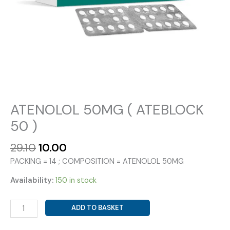
ATENOLOL 50MG ( ATEBLOCK
50 )
Original
Current
29.10
10.00
price
price
PACKING = 14 ; COMPOSITION = ATENOLOL 50MG
was:
is:
₹29.10.
₹10.00.
Availability:
150 in stock
ATENOLOL
ADD TO BASKET
50MG
(