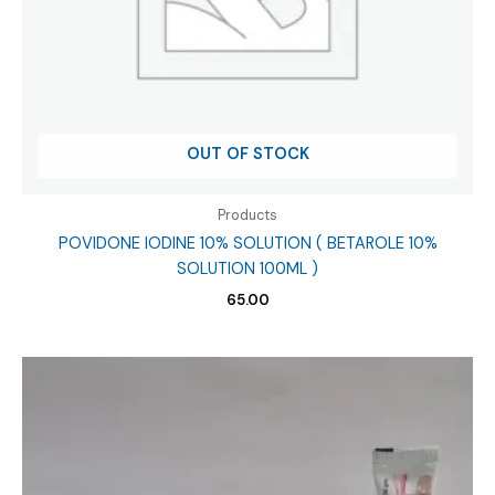
OUT OF STOCK
Products
POVIDONE IODINE 10% SOLUTION ( BETAROLE 10%
SOLUTION 100ML )
65.00