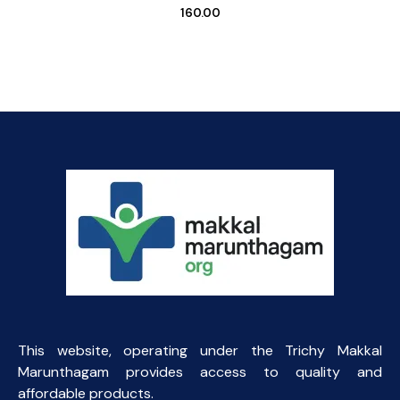
160.00
This website, operating under the Trichy Makkal
Marunthagam provides access to quality and
affordable products.