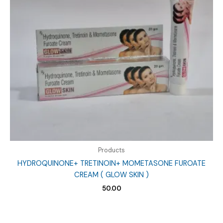
Products
HYDROQUINONE+ TRETINOIN+ MOMETASONE FUROATE
CREAM ( GLOW SKIN )
50.00