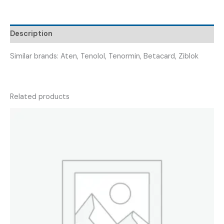
ATEBLOCK
50
)
Description
quantity
Similar brands: Aten, Tenolol, Tenormin, Betacard, Ziblok
Related products