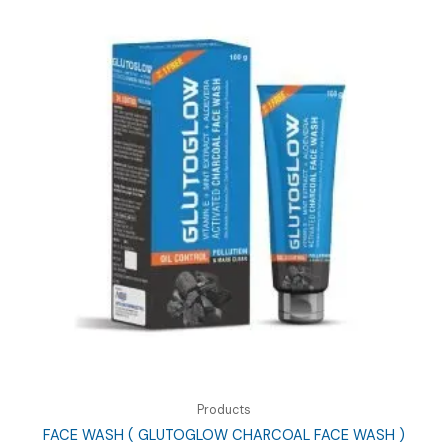
Products
FACE WASH ( GLUTOGLOW CHARCOAL FACE WASH )