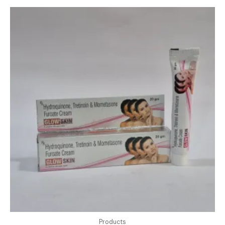
Products