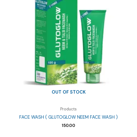
OUT OF STOCK
Products
FACE WASH ( GLUTOGLOW NEEM FACE WASH )
150.00