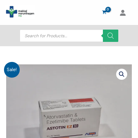
Skip
to
content
Products
search
Sale!