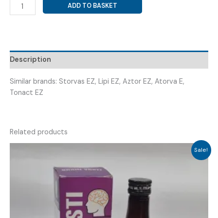
ATORVASTATIN
ADD TO BASKET
10MG
+
EZETIMIBE
10MG
(
Description
ASTOTIN
EZ
Similar brands: Storvas EZ, Lipi EZ, Aztor EZ, Atorva E,
10
Tonact EZ
)
quantity
Related products
Sale!