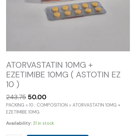
ATORVASTATIN 10MG +
EZETIMIBE 10MG ( ASTOTIN EZ
10 )
Original
Current
243.75
50.00
price
price
PACKING = 10 ; COMPOSITION = ATORVASTATIN 10MG +
was:
is:
EZETIMIBE 10MG
₹243.75.
₹50.00.
Availability:
31 in stock