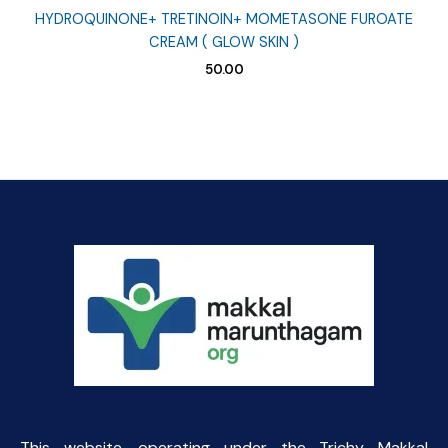
HYDROQUINONE+ TRETINOIN+ MOMETASONE FUROATE
CREAM ( GLOW SKIN )
50.00
This website, operating under the Trichy Makkal