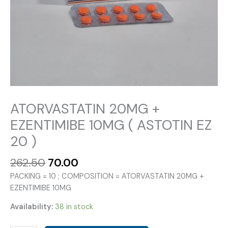
ATORVASTATIN 20MG +
EZENTIMIBE 10MG ( ASTOTIN EZ
20 )
Original
Current
262.50
70.00
price
price
PACKING = 10 ; COMPOSITION = ATORVASTATIN 20MG +
was:
is:
EZENTIMIBE 10MG
₹262.50.
₹70.00.
Availability:
38 in stock