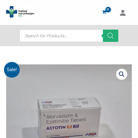
Skip
to
content
Products
search
Sale!