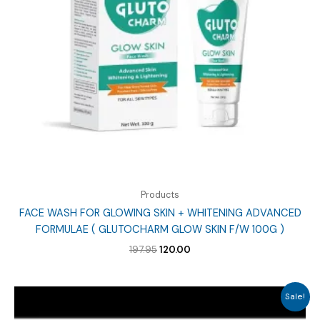
Products
FACE WASH FOR GLOWING SKIN + WHITENING ADVANCED
FORMULAE ( GLUTOCHARM GLOW SKIN F/W 100G )
Original
Current
197.95
120.00
price
price
was:
is:
₹197.95.
₹120.00.
Sale!