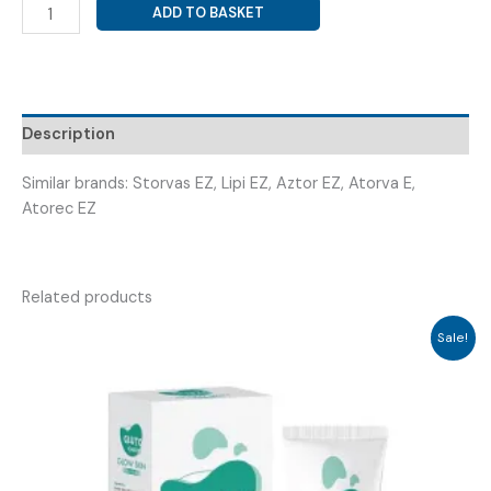
ATORVASTATIN
ADD TO BASKET
20MG
+
EZENTIMIBE
10MG
(
Description
ASTOTIN
EZ
Similar brands: Storvas EZ, Lipi EZ, Aztor EZ, Atorva E,
20
Atorec EZ
)
quantity
Related products
Sale!