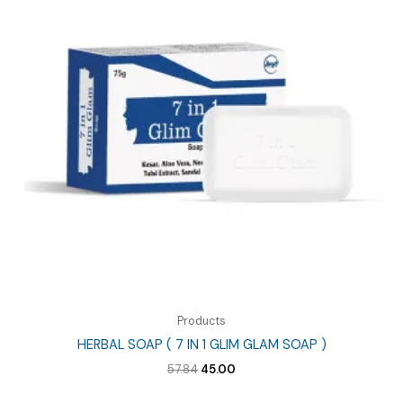
Products
HERBAL SOAP ( 7 IN 1 GLIM GLAM SOAP )
Original
Current
57.84
45.00
price
price
was:
is: