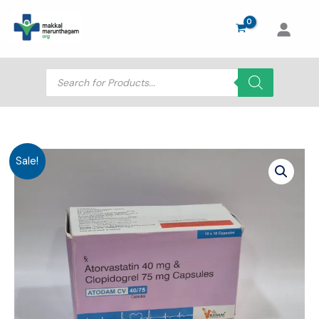
Skip
to
content
Products
search
Sale!