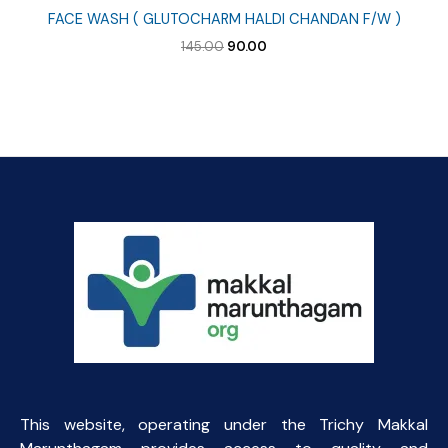
FACE WASH ( GLUTOCHARM HALDI CHANDAN F/W )
Original
Current
145.00
90.00
price
price
was:
is:
₹145.00.
₹90.00.
This website, operating under the Trichy Makkal