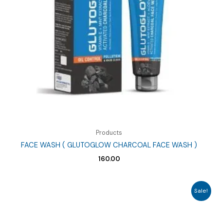
Products
FACE WASH ( GLUTOGLOW CHARCOAL FACE WASH )
160.00
Sale!