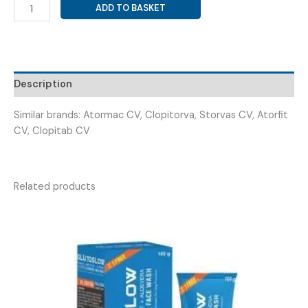
ATORVASTATIN
ADD TO BASKET
40MG
+
CLOPIDOGREL
75MG
(
Description
ATODAM
CV
Similar brands: Atormac CV, Clopitorva, Storvas CV, Atorfit
40/75
CV, Clopitab CV
CAP
)
quantity
Related products