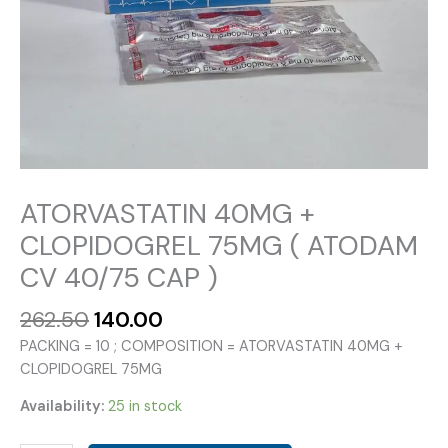
ATORVASTATIN 40MG +
CLOPIDOGREL 75MG ( ATODAM
CV 40/75 CAP )
Original
Current
262.50
140.00
price
price
PACKING = 10 ; COMPOSITION = ATORVASTATIN 40MG +
was:
is:
CLOPIDOGREL 75MG
₹262.50.
₹140.00.
Availability:
25 in stock