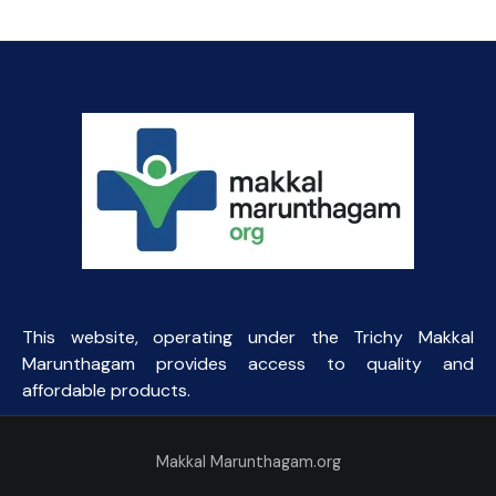
was:
is:
₹9.38.
₹8.00.
This website, operating under the Trichy Makkal
Marunthagam provides access to quality and
affordable products.
Makkal Marunthagam.org