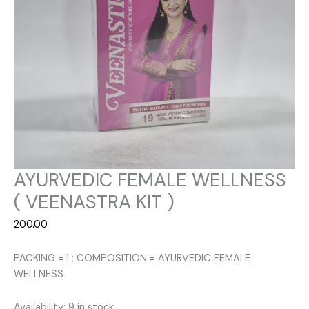
AYURVEDIC FEMALE WELLNESS
( VEENASTRA KIT )
200.00
PACKING = 1 ; COMPOSITION = AYURVEDIC FEMALE
WELLNESS
Availability:
9 in stock