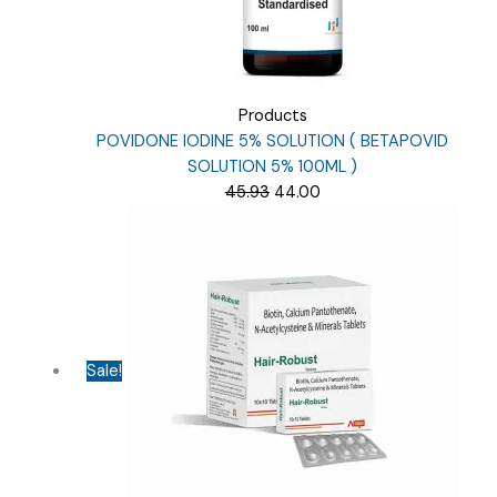
Products
POVIDONE IODINE 5% SOLUTION ( BETAPOVID
SOLUTION 5% 100ML )
Original
Current
45.93
44.00
price
price
was:
is:
₹45.93.
₹44.00.
Sale!