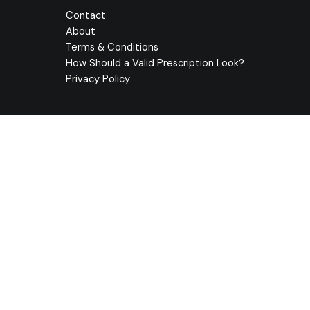
Contact
About
Terms & Conditions
How Should a Valid Prescription Look?
Privacy Policy