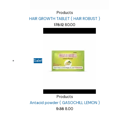
Products
HAIR GROWTH TABLET ( HAIR ROBUST )
Original
Current
178.12
80.00
price
price
was:
is:
₹178.12.
₹80.00.
Sale!
Products
Antacid powder ( GASOCHILL LEMON )
Original
Current
9.38
8.00
price
price