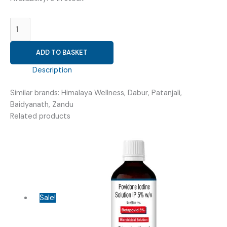
AYURVEDIC
FEMALE
WELLNESS
ADD TO BASKET
(
VEENASTRA
Description
KIT
)
Similar brands: Himalaya Wellness, Dabur, Patanjali,
quantity
Baidyanath, Zandu
Related products
Sale!