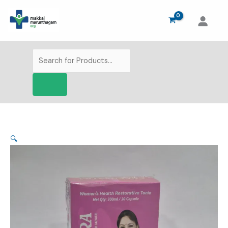
Skip
to
content
Products
search
🔍