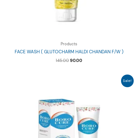
Products
FACE WASH ( GLUTOCHARM HALDI CHANDAN F/W )
Original
Current
145.00
90.00
price
price
was:
is:
₹145.00.
₹90.00.
Sale!