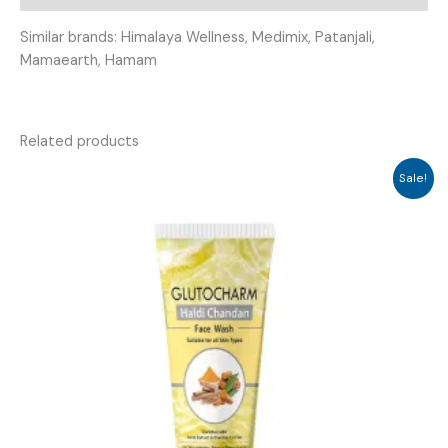
Similar brands: Himalaya Wellness, Medimix, Patanjali,
Mamaearth, Hamam
Related products
Sale!