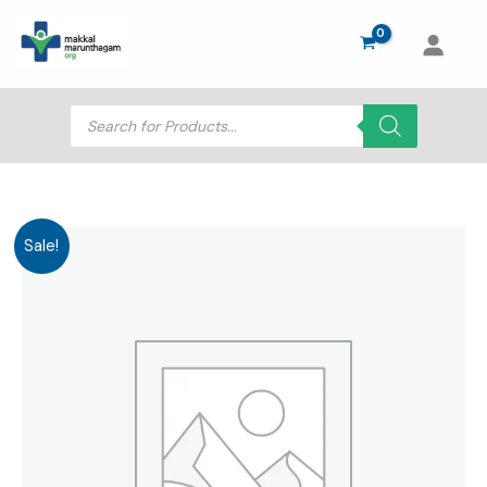
Skip
to
content
Products
search
Sale!