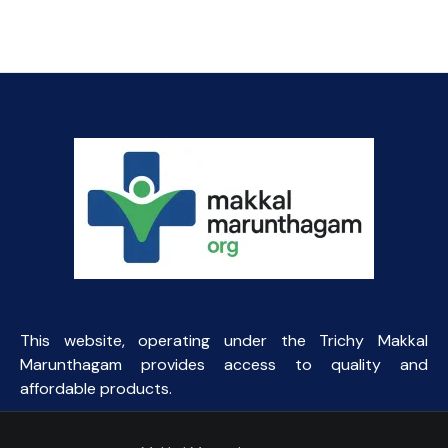
₹45.93.
₹44.00.
This website, operating under the Trichy Makkal
Marunthagam provides access to quality and
affordable products.