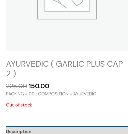
AYURVEDIC ( GARLIC PLUS CAP
2 )
Original
Current
225.00
150.00
price
price
PACKING = 00 ; COMPOSITION = AYURVEDIC
was:
is:
₹225.00.
₹150.00.
Out of stock
Description