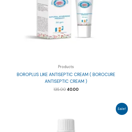
Products
BOROPLUS LIKE ANTISEPTIC CREAM ( BOROCURE
ANTISEPTIC CREAM )
Original
Current
135.00
40.00
price
price
was:
is:
₹135.00.
₹40.00.
Sale!