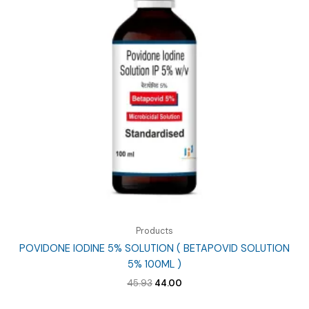
Products
POVIDONE IODINE 5% SOLUTION ( BETAPOVID SOLUTION
5% 100ML )
Original
Current
45.93
44.00
price
price
was:
is: