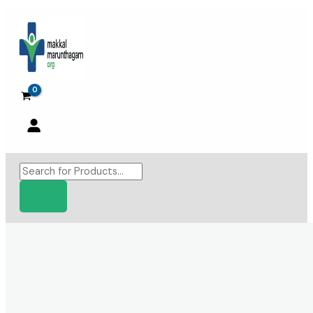
Skip
to
content
Products
search