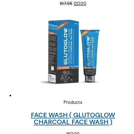
Original
Current
197.95
120.00
price
price
was:
is:
₹197.95.
₹120.00.
Products
FACE WASH ( GLUTOGLOW
CHARCOAL FACE WASH )