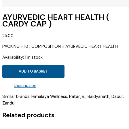
AYURVEDIC HEART HEALTH (
CARDY CAP )
25.00
PACKING = 10 ; COMPOSITION = AYURVEDIC HEART HEALTH
Availability:
1 in stock
AYURVEDIC
ADD TO BASKET
HEART
HEALTH
Description
(
CARDY
Similar brands: Himalaya Wellness, Patanjali, Baidyanath, Dabur,
CAP
Zandu
)
Related products
quantity