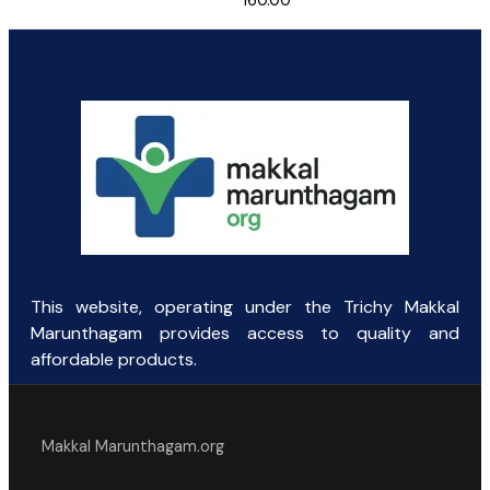
160.00
This website, operating under the Trichy Makkal
Marunthagam provides access to quality and
affordable products.
Makkal Marunthagam.org