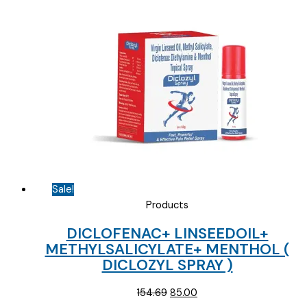
Sale!
Products
DICLOFENAC+ LINSEEDOIL+
METHYLSALICYLATE+ MENTHOL (
DICLOZYL SPRAY )
Original
Current
154.69
85.00