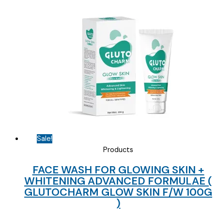
price
price
was:
is:
₹154.69.
₹85.00.
Sale!
Products
FACE WASH FOR GLOWING SKIN +
WHITENING ADVANCED FORMULAE (
GLUTOCHARM GLOW SKIN F/W 100G
)