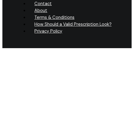
Contact
About
Terms & Conditions
How Should a Valid Prescription Look?
Privacy Policy