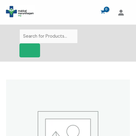
Skip
to
content
Products
search