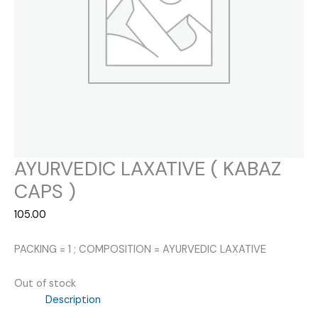
AYURVEDIC LAXATIVE ( KABAZ
CAPS )
105.00
PACKING = 1 ; COMPOSITION = AYURVEDIC LAXATIVE
Out of stock
Description