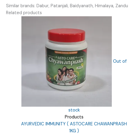
Similar brands: Dabur, Patanjali, Baidyanath, Himalaya, Zandu
Related products
Out of
stock
Products
AYURVEDIC IMMUNITY ( ASTOCARE CHAWANPRASH
1KG )