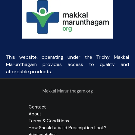
This website, operating under the Trichy Makkal
Marunthagam provides access to quality and
affordable products.
Makkal Marunthagam.org
Contact
About
Terms & Conditions
How Should a Valid Prescription Look?
Privacy Policy