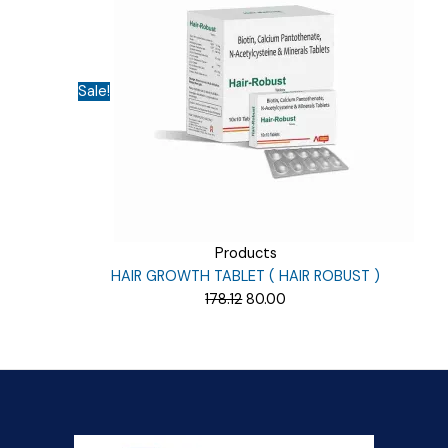
Sale!
Products
HAIR GROWTH TABLET ( HAIR ROBUST )
Original
Current
178.12
80.00
price
price
was:
is:
₹178.12.
₹80.00.