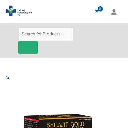
Skip
to
content
Products
search
🔍