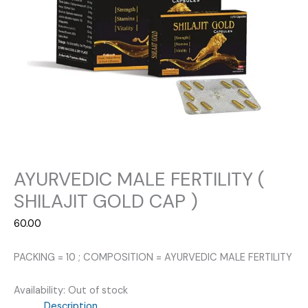
AYURVEDIC MALE FERTILITY (
SHILAJIT GOLD CAP )
60.00
PACKING = 10 ; COMPOSITION = AYURVEDIC MALE FERTILITY
Availability:
Out of stock
Description