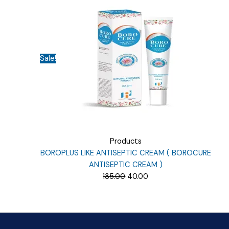
₹164.06.
₹40.00.
Sale!
Products
BOROPLUS LIKE ANTISEPTIC CREAM ( BOROCURE
ANTISEPTIC CREAM )
Original
Current
135.00
40.00
price
price
was:
is:
₹135.00.
₹40.00.