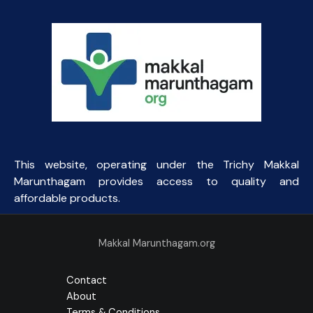
This website, operating under the Trichy Makkal
Marunthagam provides access to quality and
affordable products.
Makkal Marunthagam.org
Contact
About
Terms & Conditions