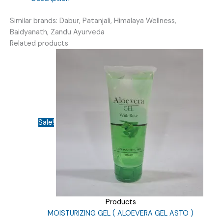
Similar brands: Dabur, Patanjali, Himalaya Wellness,
Baidyanath, Zandu Ayurveda
Related products
Sale!
Products
MOISTURIZING GEL ( ALOEVERA GEL ASTO )