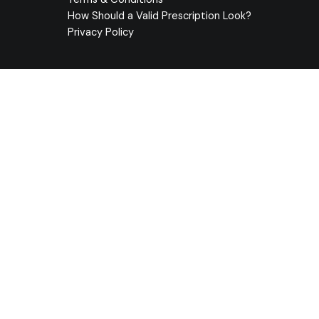
How Should a Valid Prescription Look?
Privacy Policy