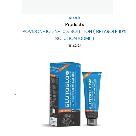
stock
Products
POVIDONE IODINE 10% SOLUTION ( BETAROLE 10%
SOLUTION 100ML )
65.00