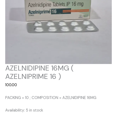
AZELNIDIPINE 16MG (
AZELNIPRIME 16 )
100.00
PACKING = 10 ; COMPOSITION = AZELNIDIPINE 16MG
Availability:
5 in stock