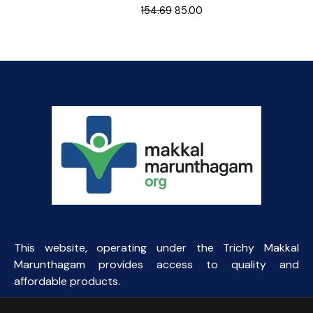
Original
Current
154.69
85.00
price
price
was:
is:
₹154.69.
₹85.00.
This website, operating under the Trichy Makkal
Marunthagam provides access to quality and
affordable products.