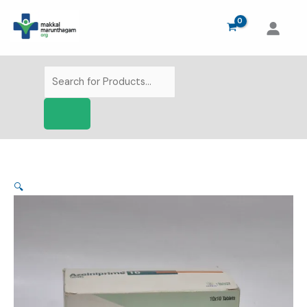
Skip
to
content
Products
search
🔍