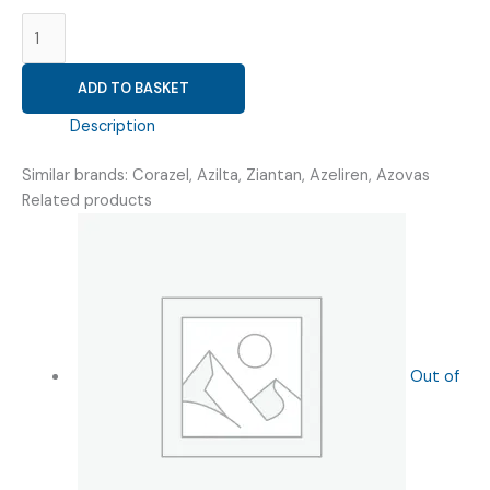
AZELNIDIPINE
16MG
(
ADD TO BASKET
AZELNIPRIME
16
Description
)
quantity
Similar brands: Corazel, Azilta, Ziantan, Azeliren, Azovas
Related products
Out of