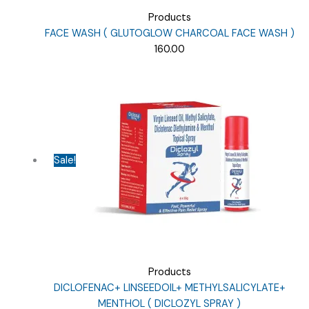
Products
FACE WASH ( GLUTOGLOW CHARCOAL FACE WASH )
160.00
Sale!
Products
DICLOFENAC+ LINSEEDOIL+ METHYLSALICYLATE+
MENTHOL ( DICLOZYL SPRAY )