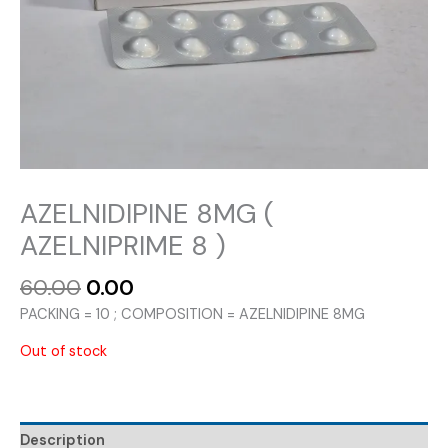
AZELNIDIPINE 8MG (
AZELNIPRIME 8 )
Original
Current
60.00
0.00
price
price
PACKING = 10 ; COMPOSITION = AZELNIDIPINE 8MG
was:
is:
₹60.00.
₹0.00.
Out of stock
Description