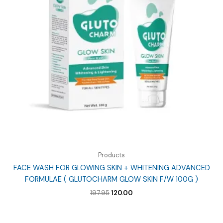
Products
FACE WASH FOR GLOWING SKIN + WHITENING ADVANCED
FORMULAE ( GLUTOCHARM GLOW SKIN F/W 100G )
Original
Current
197.95
120.00
price
price
was:
is:
₹197.95.
₹120.00.