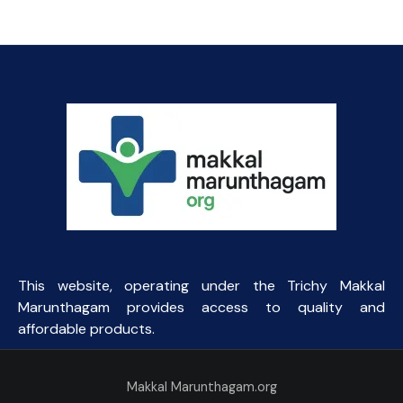
This website, operating under the Trichy Makkal
Marunthagam provides access to quality and
affordable products.
Makkal Marunthagam.org