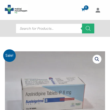
Skip
to
content
Products
search
Sale!