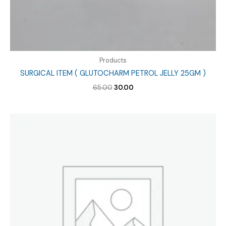
Products
SURGICAL ITEM ( GLUTOCHARM PETROL JELLY 25GM )
Original
Current
65.00
30.00
price
price
was:
is:
₹65.00.
₹30.00.