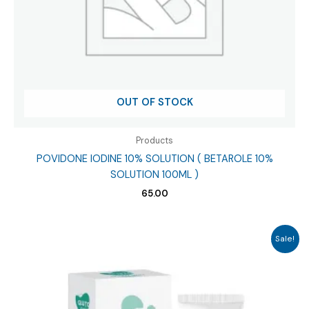
OUT OF STOCK
Products
POVIDONE IODINE 10% SOLUTION ( BETAROLE 10%
SOLUTION 100ML )
65.00
Sale!