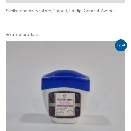
Similar brands: Azokem, Emped, Emdip, Corazel, Azedax
Related products
Sale!