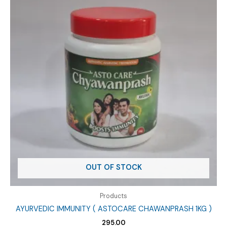
OUT OF STOCK
Products
AYURVEDIC IMMUNITY ( ASTOCARE CHAWANPRASH 1KG )
295.00