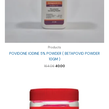
Products
POVIDONE IODINE 5% POWDER ( BETAPOVID POWDER
10GM )
Original
Current
164.06
40.00
price
price
was:
is:
₹164.06.
₹40.00.