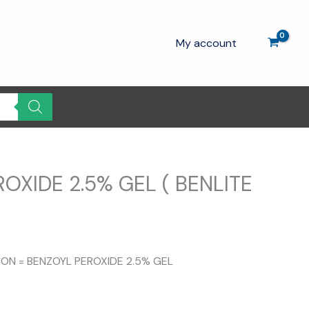
My account
OXIDE 2.5% GEL ( BENLITE
TION = BENZOYL PEROXIDE 2.5% GEL