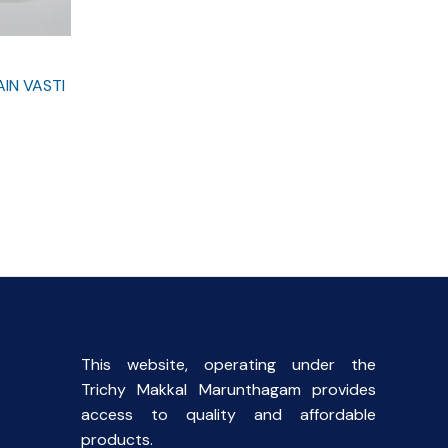
IN VASTI
rent
e
0.
This website, operating under the
Trichy Makkal Marunthagam provides
access to quality and affordable
products.