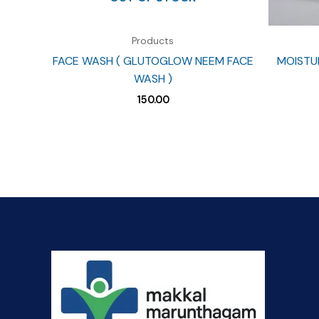
Products
FACE WASH ( GLUTOGLOW NEEM FACE
MOISTUR
WASH )
150.00