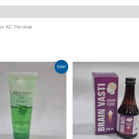
nex AC, Perobar
Sale!