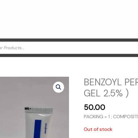
BENZOYL PER
GEL 2.5% )
50.00
PACKING = 1 ; COMPOSI
Out of stock