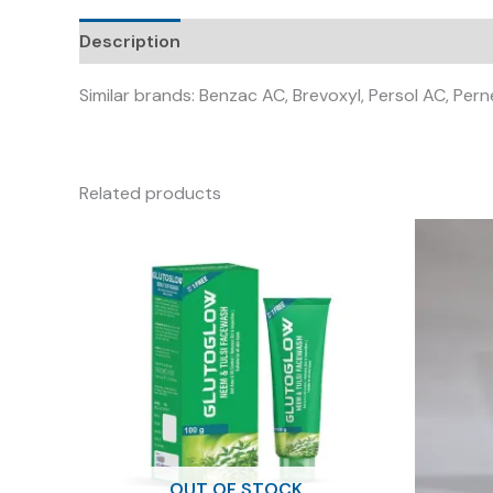
Description
Similar brands: Benzac AC, Brevoxyl, Persol AC, Per
Related products
OUT OF STOCK