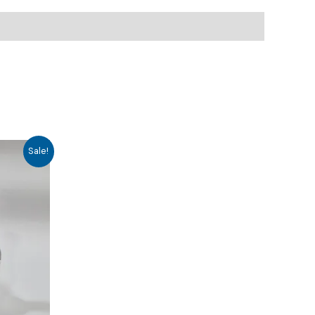
Sale!