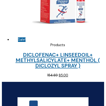
Sale!
Products
DICLOFENAC+ LINSEEDOIL+
METHYLSALICYLATE+ MENTHOL (
DICLOZYL SPRAY )
Original
Current
154.69
85.00
price
price
was:
is:
₹154.69.
₹85.00.