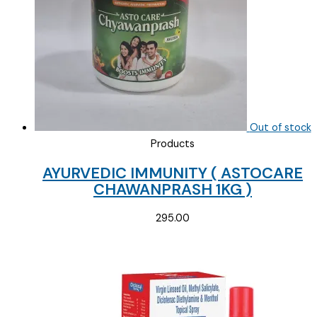
Out of stock
Products
AYURVEDIC IMMUNITY ( ASTOCARE
CHAWANPRASH 1KG )
295.00