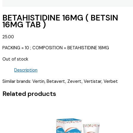
BETAHISTIDINE 16MG ( BETSIN
16MG TAB )
25.00
PACKING = 10 ; COMPOSITION = BETAHISTIDINE 16MG
Out of stock
Description
Similar brands: Vertin, Betavert, Zevert, Vertistar, Verbet
Related products