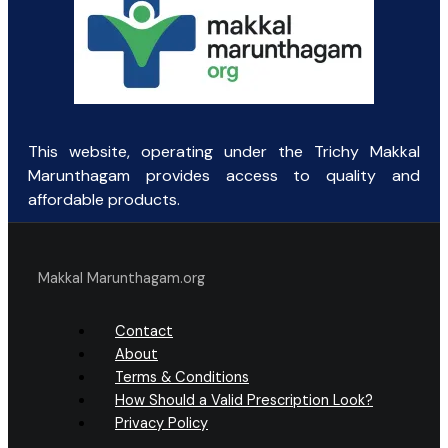
This website, operating under the Trichy Makkal
Marunthagam provides access to quality and
affordable products.
Makkal Marunthagam.org
Contact
About
Terms & Conditions
How Should a Valid Prescription Look?
Privacy Policy