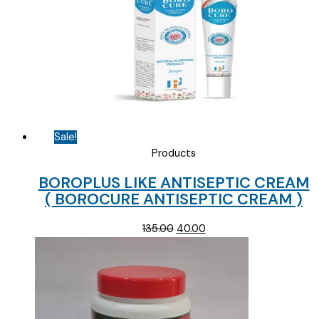
Sale!
Products
BOROPLUS LIKE ANTISEPTIC CREAM
( BOROCURE ANTISEPTIC CREAM )
Original
Current
135.00
40.00
price
price
was:
is:
₹135.00.
₹40.00.