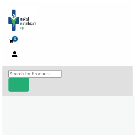
Skip
to
content
Products
search