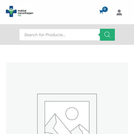
Skip
to
content
Products
search