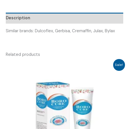
FREELEX
TABLET
Description
)
quantity
Similar brands: Dulcoflex, Gerbisa, Cremaffin, Julax, Bylax
Related products
Sale!