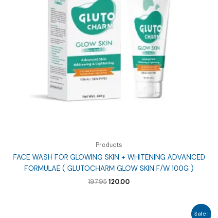
Products
FACE WASH FOR GLOWING SKIN + WHITENING ADVANCED
FORMULAE ( GLUTOCHARM GLOW SKIN F/W 100G )
Original
Current
197.95
120.00
price
price
was:
is:
₹197.95.
₹120.00.
Sale!