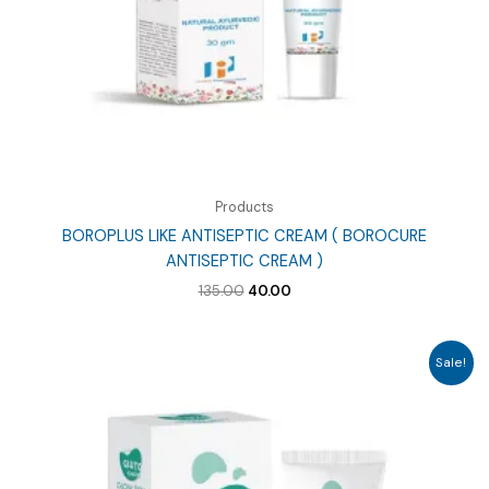
Products
BOROPLUS LIKE ANTISEPTIC CREAM ( BOROCURE
ANTISEPTIC CREAM )
Original
Current
135.00
40.00
price
price
was:
is:
₹135.00.
₹40.00.
Sale!