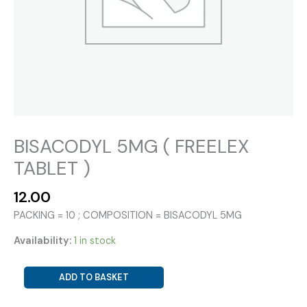
BISACODYL 5MG ( FREELEX
TABLET )
12.00
PACKING = 10 ; COMPOSITION = BISACODYL 5MG
Availability:
1 in stock
BISACODYL
ADD TO BASKET
5MG
(