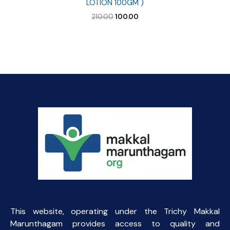
LOTION 100GM )
Original
Current
210.00
100.00
price
price
was:
is:
₹210.00.
₹100.00.
This website, operating under the Trichy Makkal
Marunthagam provides access to quality and