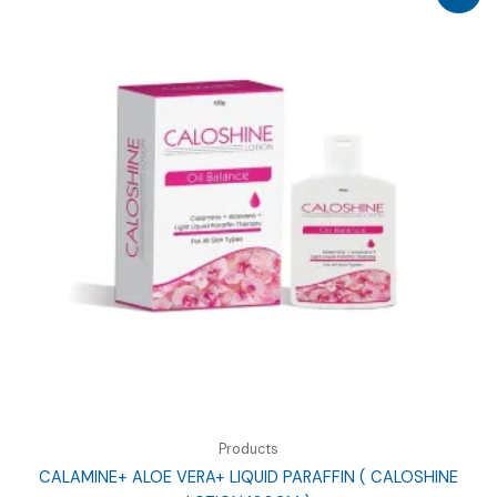
Products
CALAMINE+ ALOE VERA+ LIQUID PARAFFIN ( CALOSHINE