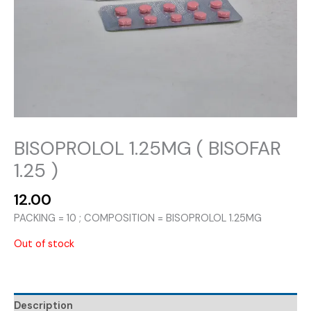
BISOPROLOL 1.25MG ( BISOFAR
1.25 )
12.00
PACKING = 10 ; COMPOSITION = BISOPROLOL 1.25MG
Out of stock
Description