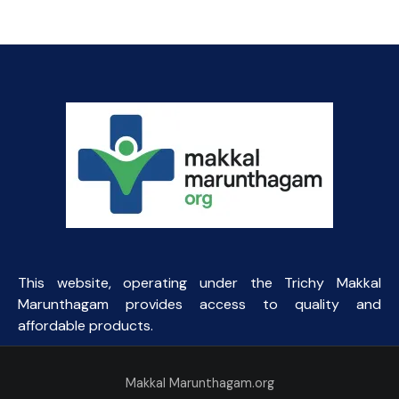
This website, operating under the Trichy Makkal
Marunthagam provides access to quality and
affordable products.
Makkal Marunthagam.org