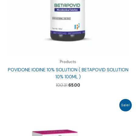
Products
POVIDONE IODINE 10% SOLUTION ( BETAPOVID SOLUTION
10% 100ML )
Original
Current
100.31
65.00
price
price
was:
is:
₹100.31.
₹65.00.
Sale!