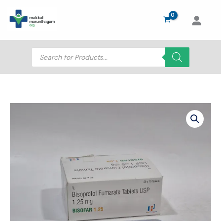
Skip
to
content
Products
search