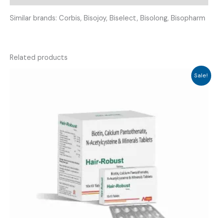
Similar brands: Corbis, Bisojoy, Biselect, Bisolong, Bisopharm
Related products
Sale!