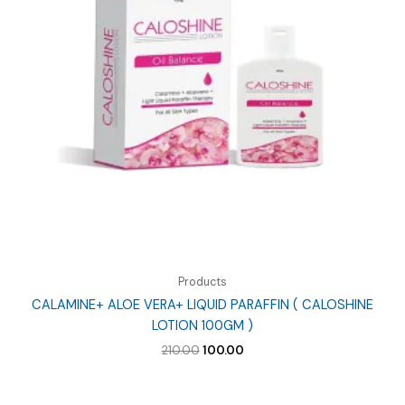
Products
CALAMINE+ ALOE VERA+ LIQUID PARAFFIN ( CALOSHINE
LOTION 100GM )
Original
Current
210.00
100.00
price
price
was:
is:
₹210.00.
₹100.00.