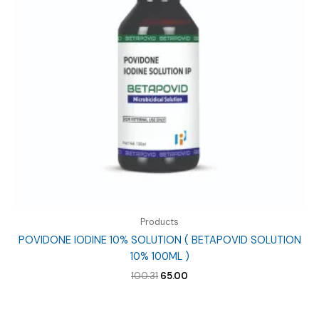
Products
POVIDONE IODINE 10% SOLUTION ( BETAPOVID SOLUTION
10% 100ML )
Original
Current
100.31
65.00
price
price
was:
is:
₹100.31.
₹65.00.