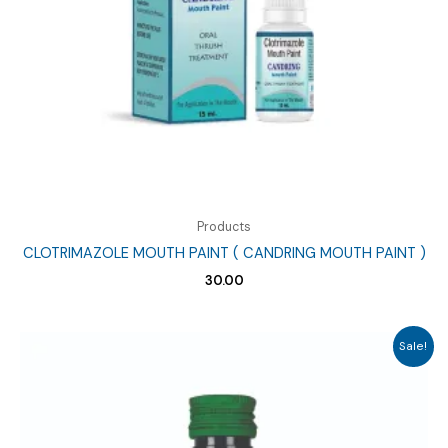
Products
CLOTRIMAZOLE MOUTH PAINT ( CANDRING MOUTH PAINT )
30.00
Sale!