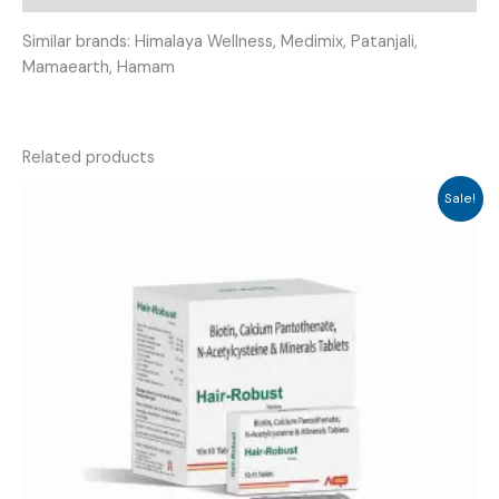
Similar brands: Himalaya Wellness, Medimix, Patanjali,
Mamaearth, Hamam
Related products
Sale!