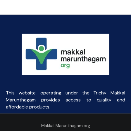
This website, operating under the Trichy Makkal
Marunthagam provides access to quality and
affordable products.
Makkal Marunthagam.org