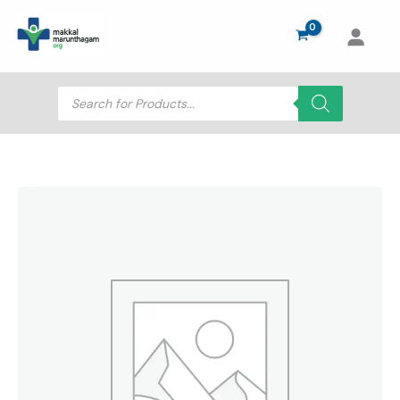
Skip
to
content
Products
search