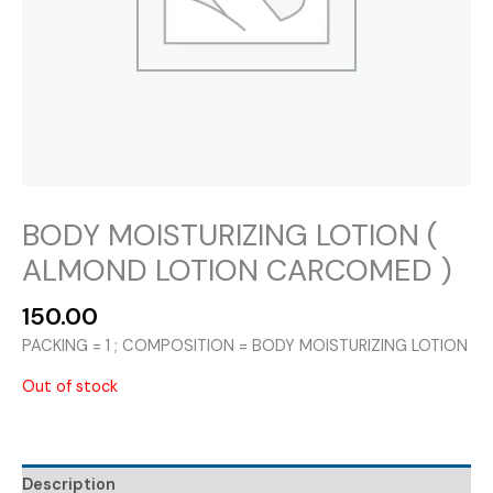
BODY MOISTURIZING LOTION (
ALMOND LOTION CARCOMED )
150.00
PACKING = 1 ; COMPOSITION = BODY MOISTURIZING LOTION
Out of stock
Description