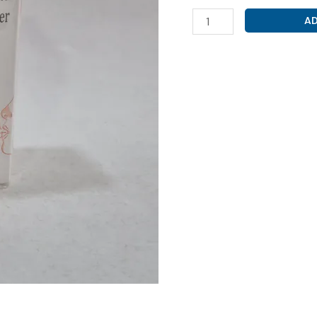
BUDESONIDE
AD
200MCG+
FORMOTEROL
6MCG
(
BUDART-
F
INHALER
)
quantity