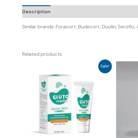
Description
Similar brands: Foracort, Budecort, Duolin, Seroflo,
Related products
Sale!