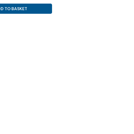
D TO BASKET