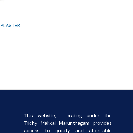
 PLASTER
This website, operating under the
Trichy Makkal Marunthagam provides
access to quality and affordable