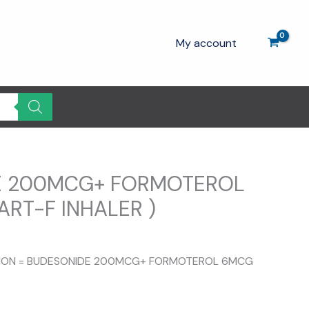
My account
E 200MCG+ FORMOTEROL
ART-F INHALER )
urrent
rice
ITION = BUDESONIDE 200MCG+ FORMOTEROL 6MCG
:
270.00.