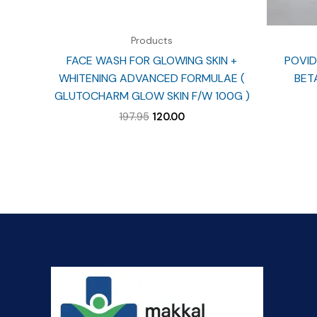
Products
FACE WASH FOR GLOWING SKIN +
POVID
WHITENING ADVANCED FORMULAE (
BET
GLUTOCHARM GLOW SKIN F/W 100G )
Original
Current
197.95
120.00
price
price
was:
is:
₹197.95.
₹120.00.