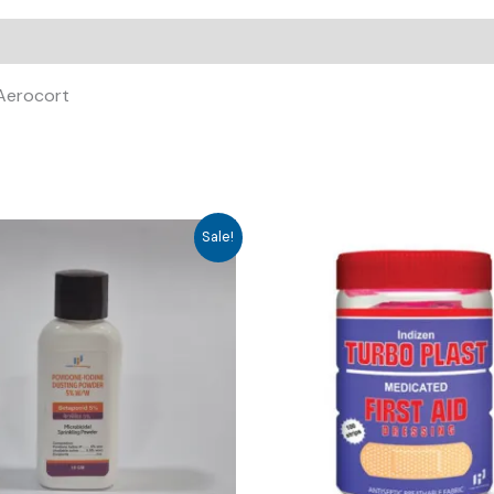
 Aerocort
Sale!