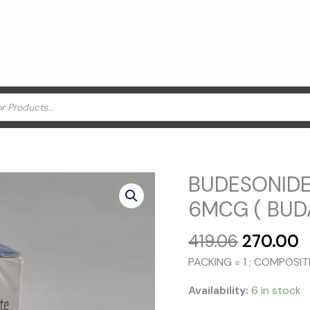
BUDESONID
6MCG ( BUD
Original
C
419.06
270.00
price
p
PACKING = 1 ; COMPOS
was:
is
₹419.06.
₹
Availability:
6 in stock