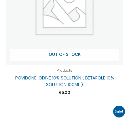
OUT OF STOCK
Products
POVIDONE IODINE 10% SOLUTION ( BETAROLE 10%
SOLUTION 100ML )
65.00
Sale!