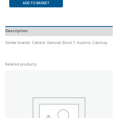
CALCITRIOL
ADD TO BASKET
0.25
MCG
+
CALCIUM
Description
CARBONATE
500
Similar brands: Calcirol, Gemcal, Bond 7, Auxitrol, Calcitop
MG
(
CALXOFINE
NEO
Related products
)
quantity