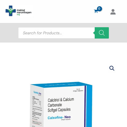
Skip
to
content
Products
search