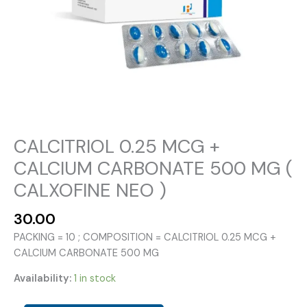
CALCITRIOL 0.25 MCG +
CALCIUM CARBONATE 500 MG (
CALXOFINE NEO )
30.00
PACKING = 10 ; COMPOSITION = CALCITRIOL 0.25 MCG +
CALCIUM CARBONATE 500 MG
Availability:
1 in stock