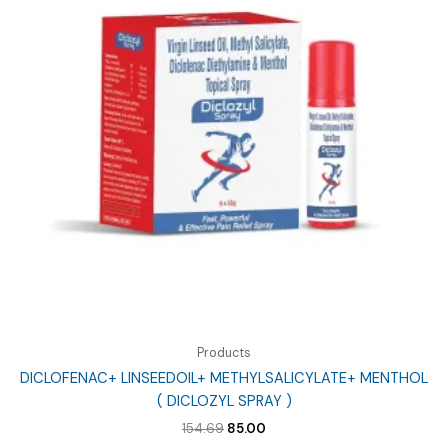
Products
DICLOFENAC+ LINSEEDOIL+ METHYLSALICYLATE+ MENTHOL
( DICLOZYL SPRAY )
Original
Current
154.69
85.00
price
price