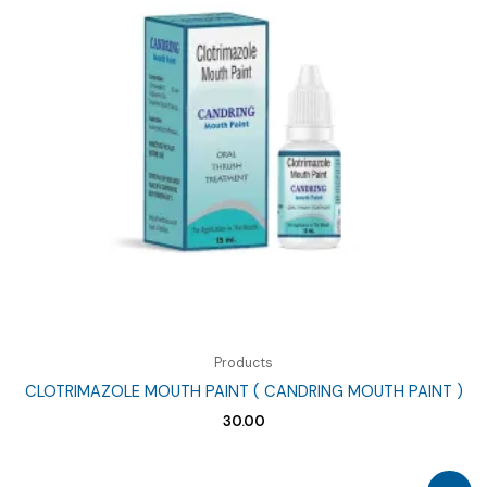
Products
CLOTRIMAZOLE MOUTH PAINT ( CANDRING MOUTH PAINT )
30.00