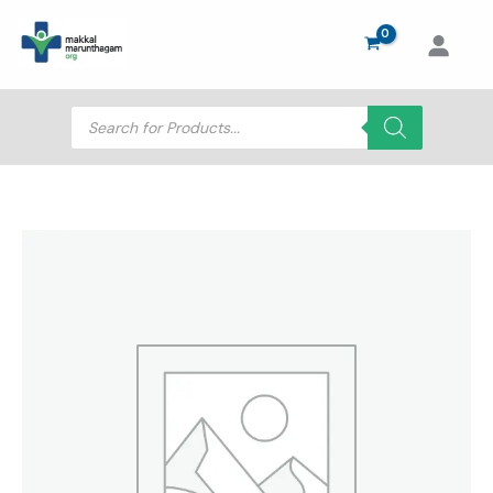
Skip
to
content
Products
search