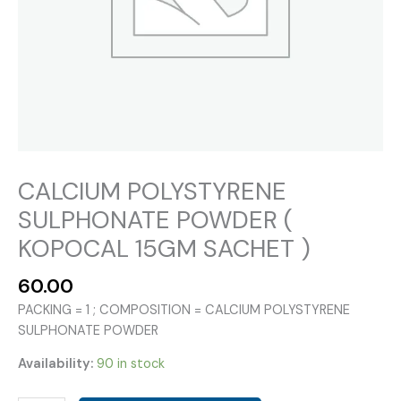
CALCIUM POLYSTYRENE
SULPHONATE POWDER (
KOPOCAL 15GM SACHET )
60.00
PACKING = 1 ; COMPOSITION = CALCIUM POLYSTYRENE
SULPHONATE POWDER
Availability:
90 in stock