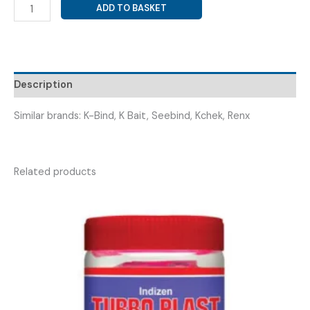
CALCIUM
ADD TO BASKET
POLYSTYRENE
SULPHONATE
POWDER
(
KOPOCAL
Description
15GM
SACHET
Similar brands: K-Bind, K Bait, Seebind, Kchek, Renx
)
quantity
Related products