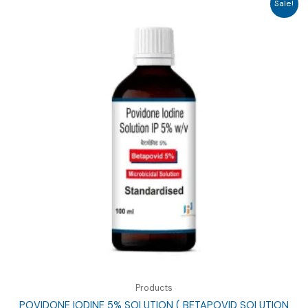
Sale!
Products
POVIDONE IODINE 5% SOLUTION ( BETAPOVID SOLUTION