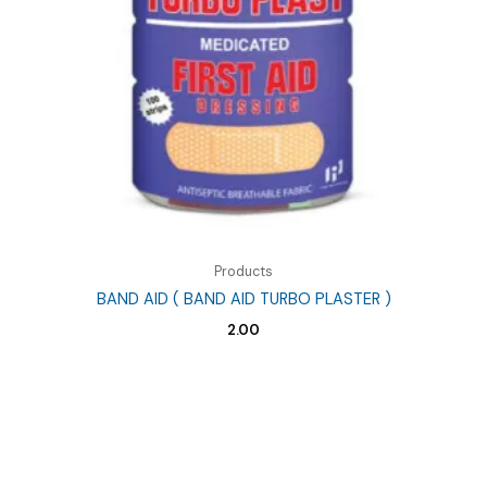
Products
BAND AID ( BAND AID TURBO PLASTER )
2.00