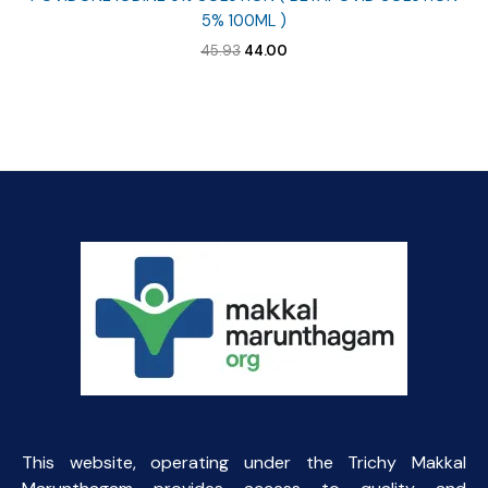
5% 100ML )
Original
Current
45.93
44.00
price
price
was:
is:
₹45.93.
₹44.00.
This website, operating under the Trichy Makkal