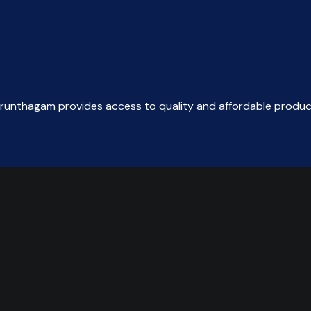
arunthagam provides access to quality and affordable produc