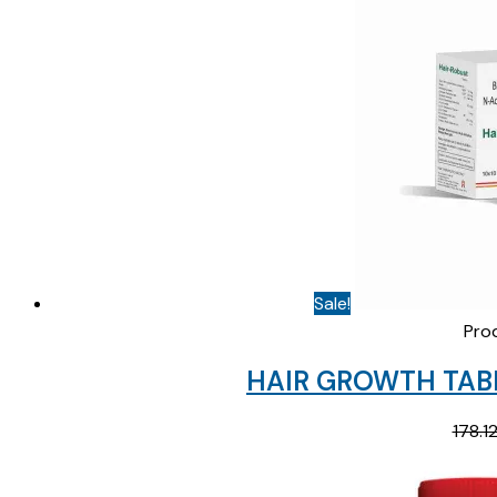
Sale!
Pro
HAIR GROWTH TABL
178.1