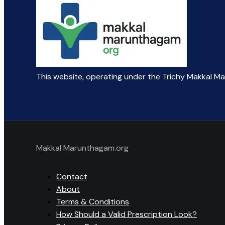
This website, operating under the Trichy Makkal M
Makkal Marunthagam.org
Contact
About
Terms & Conditions
How Should a Valid Prescription Look?