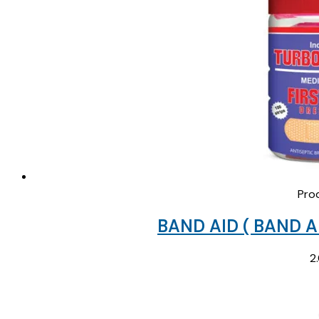
Pro
BAND AID ( BAND A
2