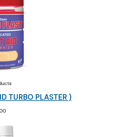
₹178.12.
₹80.00.
ducts
ID TURBO PLASTER )
.00