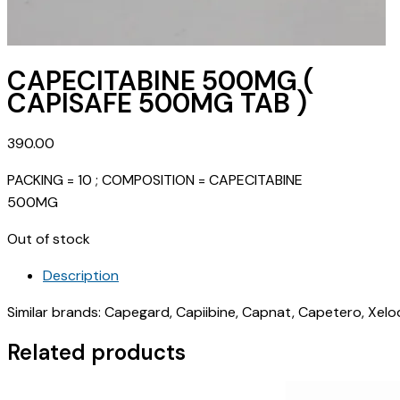
CAPECITABINE 500MG (
CAPISAFE 500MG TAB )
390.00
PACKING = 10 ; COMPOSITION = CAPECITABINE
500MG
Out of stock
Description
Similar brands: Capegard, Capiibine, Capnat, Capetero, Xel
Related products