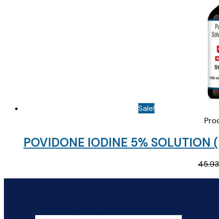
Sale!
Pro
POVIDONE IODINE 5% SOLUTION (
45.93