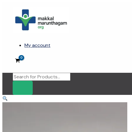
Skip
to
content
My account
Products
search