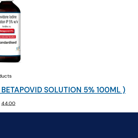
ducts
 BETAPOVID SOLUTION 5% 100ML )
Original
Current
44.00
price
price
was:
is:
₹45.93.
₹44.00.