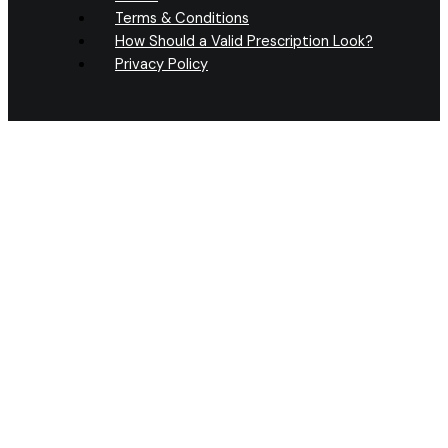
Terms & Conditions
How Should a Valid Prescription Look?
Privacy Policy