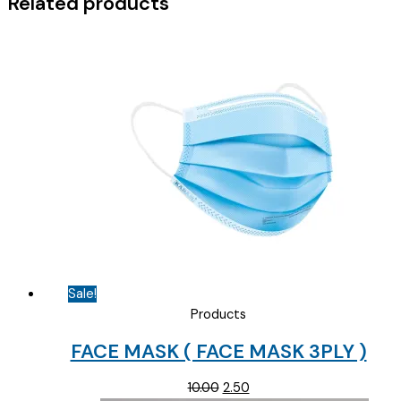
Related products
Sale!
Products
FACE MASK ( FACE MASK 3PLY )
Original
Current
10.00
2.50