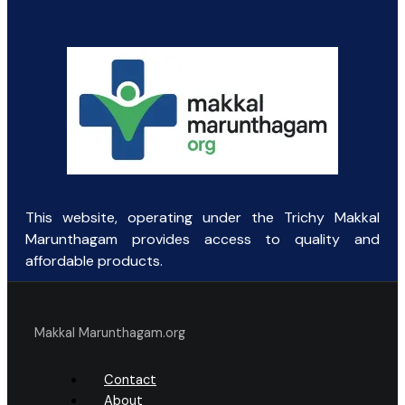
was:
is:
₹135.00.
₹40.00.
This website, operating under the Trichy Makkal
Marunthagam provides access to quality and
affordable products.
Makkal Marunthagam.org
Contact
About