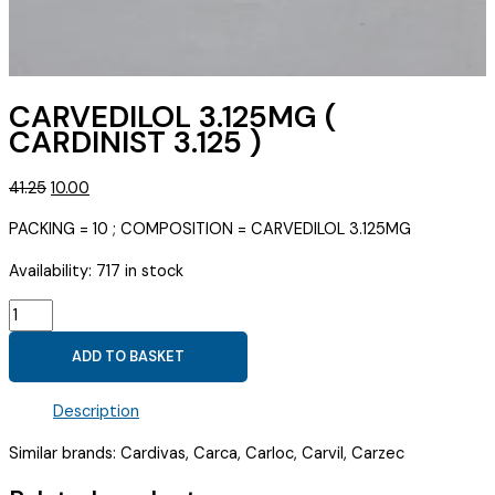
CARVEDILOL 3.125MG (
CARDINIST 3.125 )
Original
Current
41.25
10.00
price
price
PACKING = 10 ; COMPOSITION = CARVEDILOL 3.125MG
was:
is:
₹41.25.
₹10.00.
Availability:
717 in stock
CARVEDILOL
3.125MG
ADD TO BASKET
(
CARDINIST
Description
3.125
)
Similar brands: Cardivas, Carca, Carloc, Carvil, Carzec
quantity