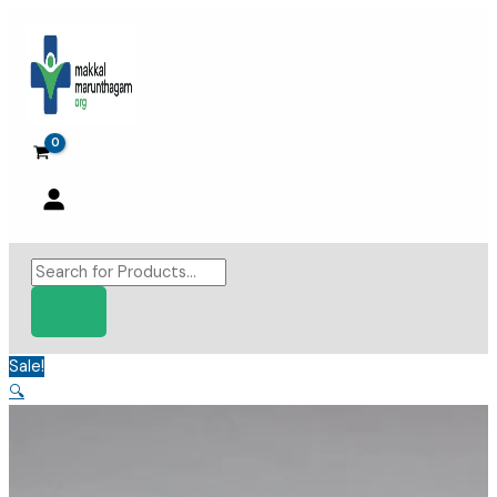
Skip
to
content
Products
search
Sale!
🔍