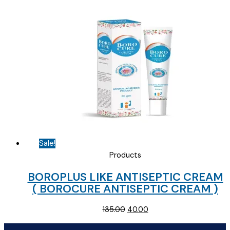
was:
is:
₹65.00.
₹30.00.
Sale!
Products
BOROPLUS LIKE ANTISEPTIC CREAM
( BOROCURE ANTISEPTIC CREAM )
Original
Current
135.00
40.00
price
price