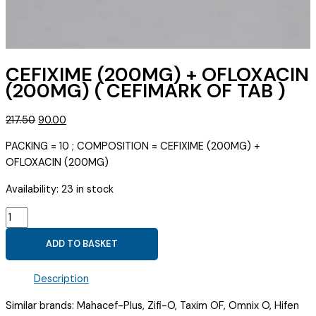
CEFIXIME (200MG) + OFLOXACIN
(200MG) ( CEFIMARK OF TAB )
Original
Current
217.50
90.00
price
price
PACKING = 10 ; COMPOSITION = CEFIXIME (200MG) +
was:
is:
OFLOXACIN (200MG)
₹217.50.
₹90.00.
Availability:
23 in stock
CEFIXIME
(200MG)
ADD TO BASKET
+
OFLOXACIN
Description
(200MG)
(
Similar brands: Mahacef-Plus, Zifi-O, Taxim OF, Omnix O, Hifen
CEFIMARK