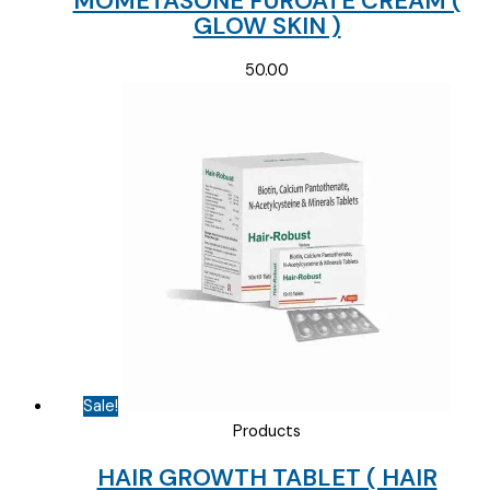
MOMETASONE FUROATE CREAM (
GLOW SKIN )
50.00
Sale!
Products
HAIR GROWTH TABLET ( HAIR