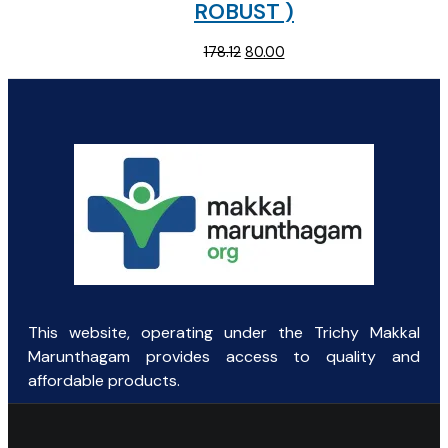
ROBUST )
Original
Current
178.12
80.00
price
price
was:
is:
₹178.12.
₹80.00.
This website, operating under the Trichy Makkal
Marunthagam provides access to quality and
affordable products.