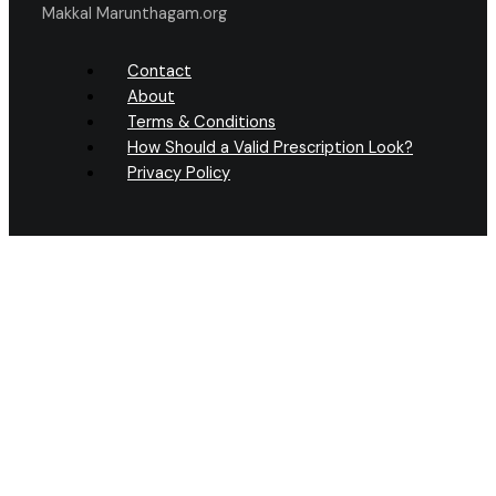
Makkal Marunthagam.org
Contact
About
Terms & Conditions
How Should a Valid Prescription Look?
Privacy Policy