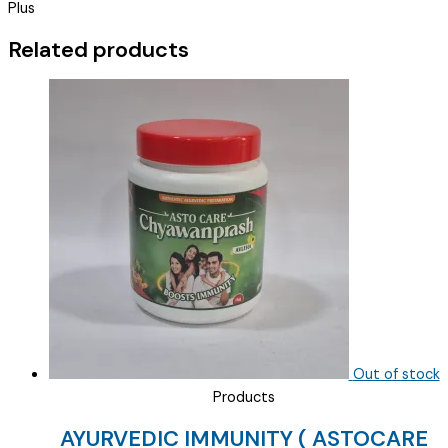
Plus
OF
TAB
Related products
)
quantity
Out of stock
Products
AYURVEDIC IMMUNITY ( ASTOCARE