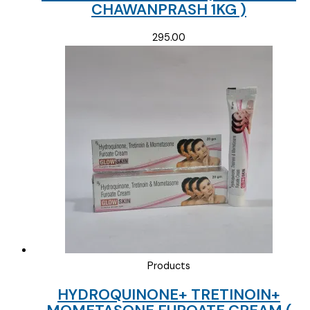
CHAWANPRASH 1KG )
295.00
Products
HYDROQUINONE+ TRETINOIN+