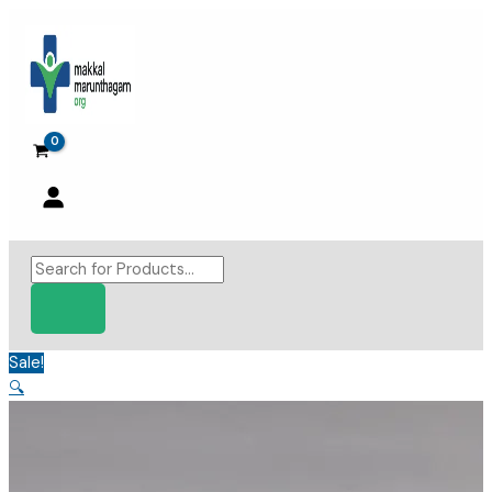
Skip
to
content
Products
search
Sale!
🔍