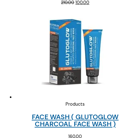
Original
Current
210.00
100.00
price
price
was:
is:
₹210.00.
₹100.00.
Products
FACE WASH ( GLUTOGLOW
CHARCOAL FACE WASH )
160.00