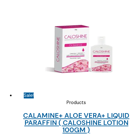
)
quantity
Sale!
Products
CALAMINE+ ALOE VERA+ LIQUID
PARAFFIN ( CALOSHINE LOTION
100GM )