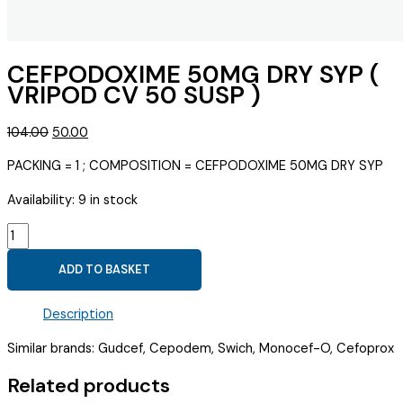
CEFPODOXIME 50MG DRY SYP (
VRIPOD CV 50 SUSP )
Original
Current
104.00
50.00
price
price
PACKING = 1 ; COMPOSITION = CEFPODOXIME 50MG DRY SYP
was:
is:
₹104.00.
₹50.00.
Availability:
9 in stock
CEFPODOXIME
50MG
ADD TO BASKET
DRY
SYP
Description
(
VRIPOD
Similar brands: Gudcef, Cepodem, Swich, Monocef-O, Cefoprox
CV
50
Related products
SUSP