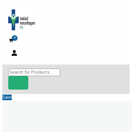
Skip
to
content
Products
search
Sale!