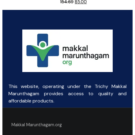
Original
Current
154.69
85.00
price
price
was:
is:
₹154.69.
₹85.00.
This website, operating under the Trichy Makkal
Marunthagam provides access to quality and
affordable products.
Makkal Marunthagam.org