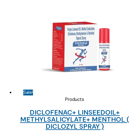
Sale!
Products
DICLOFENAC+ LINSEEDOIL+
METHYLSALICYLATE+ MENTHOL (
DICLOZYL SPRAY )