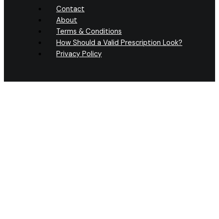
Contact
About
Terms & Conditions
How Should a Valid Prescription Look?
Privacy Policy