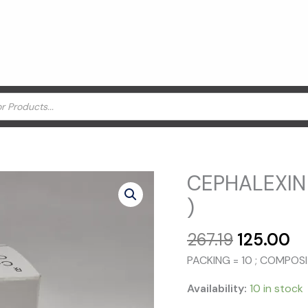
CEPHALEXIN
)
Original
Cu
267.19
125.00
price
pr
PACKING = 10 ; COMPOS
was:
is:
₹267.19.
₹1
Availability:
10 in stock