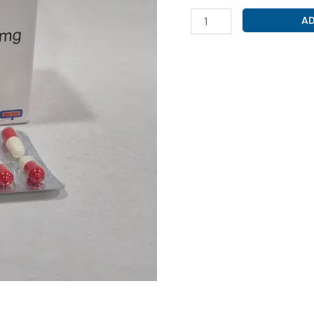
CEPHALEXIN
AD
500MG
(
CEFRINOLX-
500
)
quantity