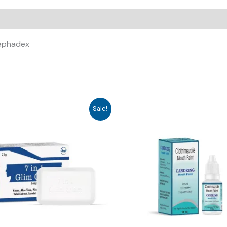
Cephadex
Sale!