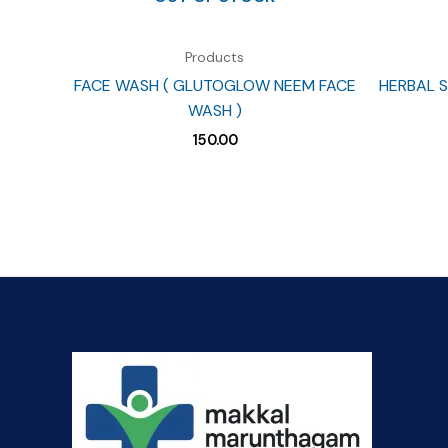
Products
FACE WASH ( GLUTOGLOW NEEM FACE
HERBAL S
WASH )
150.00