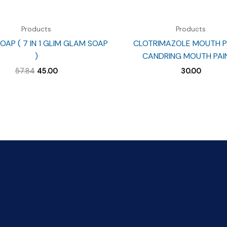
Products
Products
OAP ( 7 IN 1 GLIM GLAM SOAP
CLOTRIMAZOLE MOUTH PA
)
CANDRING MOUTH PAIN
Original
Current
57.84
45.00
30.00
price
price
was:
is:
₹57.84.
₹45.00.