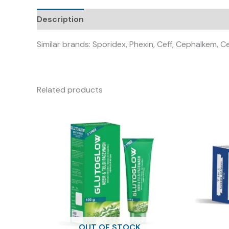
Description
Similar brands: Sporidex, Phexin, Ceff, Cephalkem, 
Related products
OUT OF STOCK