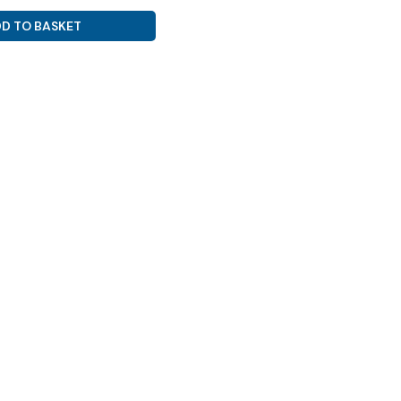
D TO BASKET