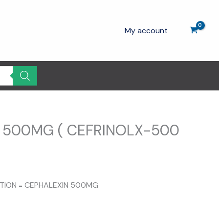
My account
 500MG ( CEFRINOLX-500
rrent
ice
ITION = CEPHALEXIN 500MG
25.00.