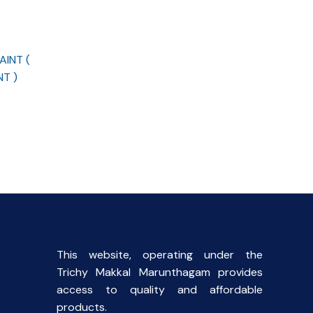
INT (
T )
This website, operating under the
Trichy Makkal Marunthagam provides
access to quality and affordable
products.