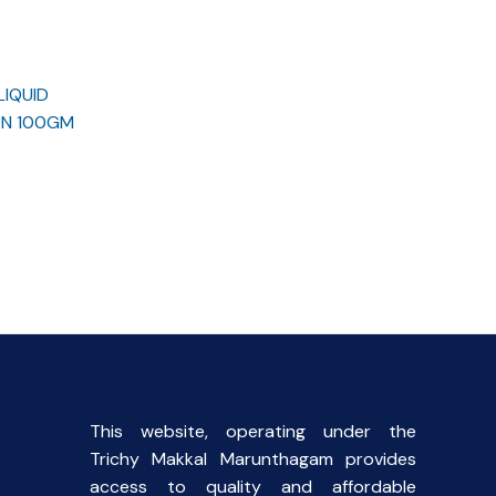
LIQUID
ON 100GM
rent
ce
.00.
This website, operating under the
Trichy Makkal Marunthagam provides
access to quality and affordable