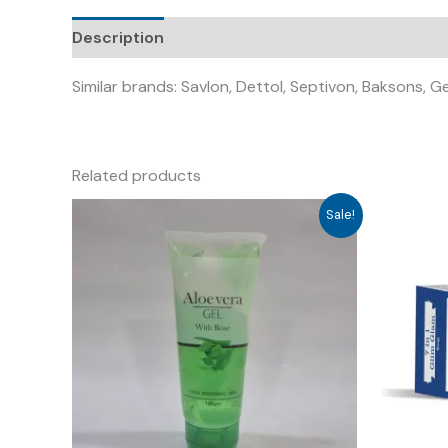
Description
Similar brands: Savlon, Dettol, Septivon, Baksons, G
Related products
Sale!