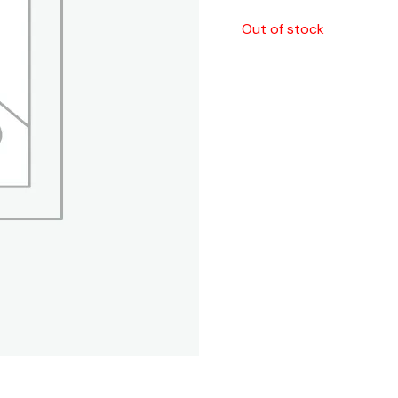
Out of stock