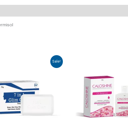
ermisol
Sale!