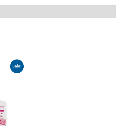
Sale!