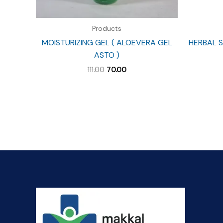
Products
MOISTURIZING GEL ( ALOEVERA GEL
HERBAL S
ASTO )
Original
Current
111.00
70.00
price
price
was:
is:
₹111.00.
₹70.00.