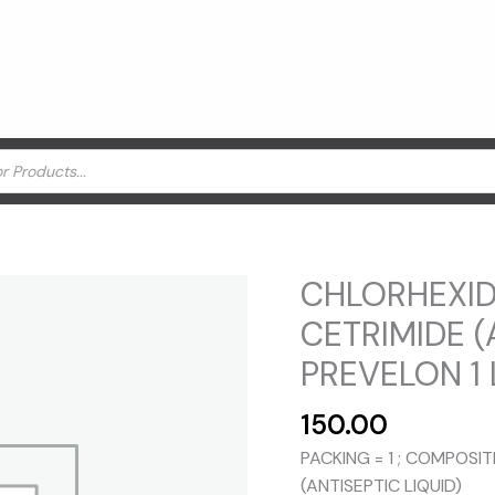
CHLORHEXID
CETRIMIDE (
PREVELON 1 L
150.00
PACKING = 1 ; COMPOSI
(ANTISEPTIC LIQUID)