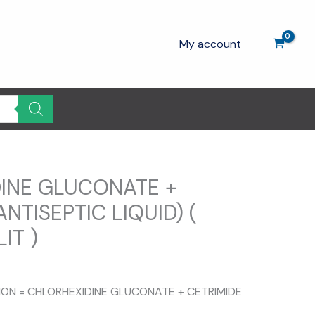
My account
INE GLUCONATE +
ANTISEPTIC LIQUID) (
IT )
TION = CHLORHEXIDINE GLUCONATE + CETRIMIDE