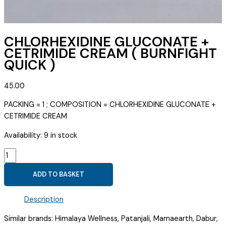
CHLORHEXIDINE GLUCONATE +
CETRIMIDE CREAM ( BURNFIGHT
QUICK )
45.00
PACKING = 1 ; COMPOSITION = CHLORHEXIDINE GLUCONATE +
CETRIMIDE CREAM
Availability:
9 in stock
CHLORHEXIDINE
GLUCONATE
ADD TO BASKET
+
CETRIMIDE
Description
CREAM
(
Similar brands: Himalaya Wellness, Patanjali, Mamaearth, Dabur,
BURNFIGHT