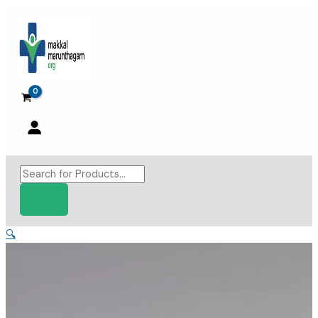
Skip
to
content
Products
search
🔍