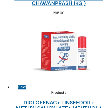
CHAWANPRASH 1KG )
295.00
Sale!
Products
DICLOFENAC+ LINSEEDOIL+