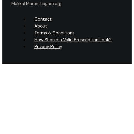
Makkal Marunthagam.org
Contact
About
Terms & Conditions
How Should a Valid Prescription Look?
Privacy Policy