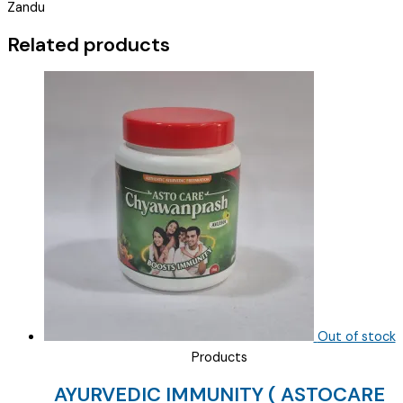
Zandu
QUICK
)
Related products
quantity
Out of stock
Products
AYURVEDIC IMMUNITY ( ASTOCARE