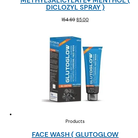
METHYLSALICYLATE+ MENTHOL (
DICLOZYL SPRAY )
Original
Current
154.69
85.00
price
price
was:
is:
₹154.69.
₹85.00.
Products
FACE WASH ( GLUTOGLOW