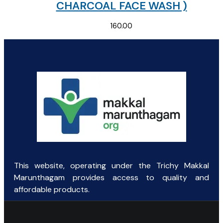
CHARCOAL FACE WASH )
160.00
This website, operating under the Trichy Makkal
Marunthagam provides access to quality and
affordable products.