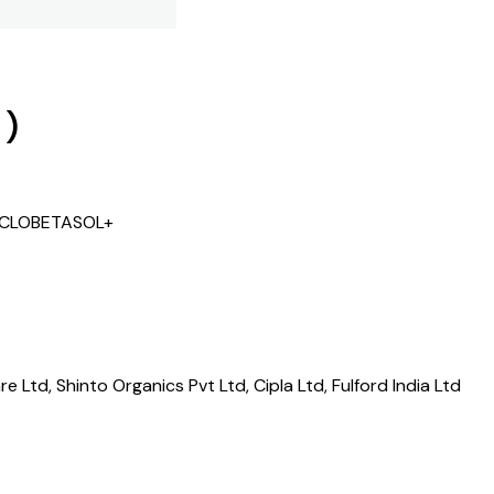
)
+ CLOBETASOL+
 Ltd, Shinto Organics Pvt Ltd, Cipla Ltd, Fulford India Ltd