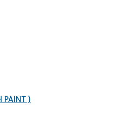
PAINT )