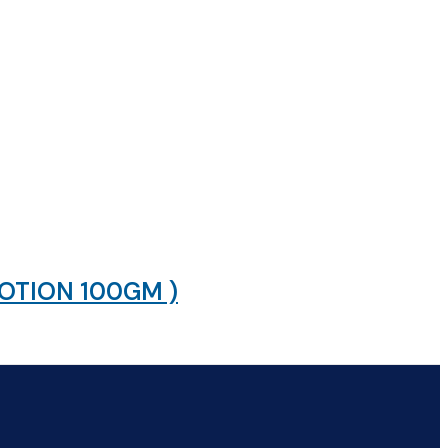
LOTION 100GM )