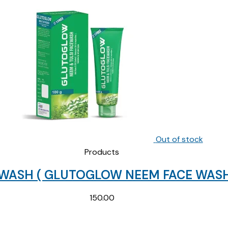
Out of stock
Products
 WASH ( GLUTOGLOW NEEM FACE WASH
150.00