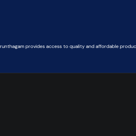
arunthagam provides access to quality and affordable produc