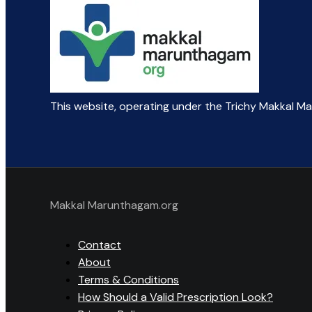
This website, operating under the Trichy Makkal M
Makkal Marunthagam.org
Contact
About
Terms & Conditions
How Should a Valid Prescription Look?