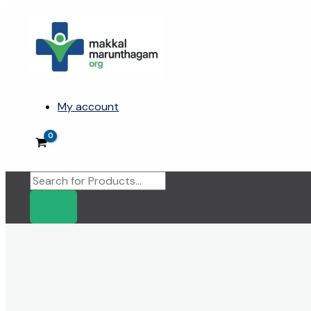
Skip
to
content
My account
Products
search