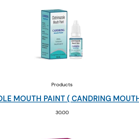
Products
LE MOUTH PAINT ( CANDRING MOUTH 
30.00