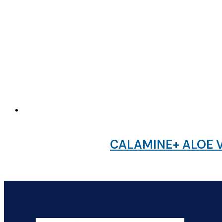
CALAMINE+ ALOE V