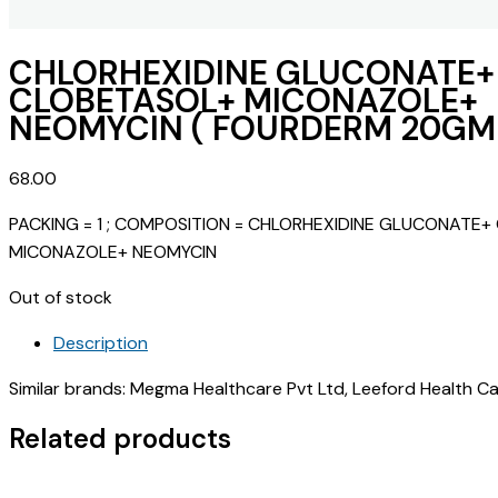
CHLORHEXIDINE GLUCONATE+
CLOBETASOL+ MICONAZOLE+
NEOMYCIN ( FOURDERM 20GM 
68.00
PACKING = 1 ; COMPOSITION = CHLORHEXIDINE GLUCONATE
MICONAZOLE+ NEOMYCIN
Out of stock
Description
Similar brands: Megma Healthcare Pvt Ltd, Leeford Health Care
Related products