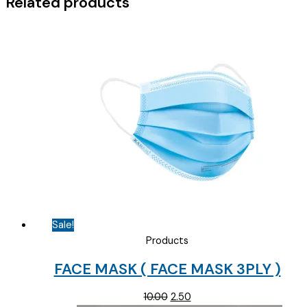
Related products
quantity
Sale!
Products
FACE MASK ( FACE MASK 3PLY )
Original
Current
10.00
2.50