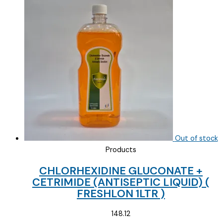
was:
is:
₹111.00.
₹70.00.
Out of stock
Products
CHLORHEXIDINE GLUCONATE +
CETRIMIDE (ANTISEPTIC LIQUID) (
FRESHLON 1LTR )
148.12