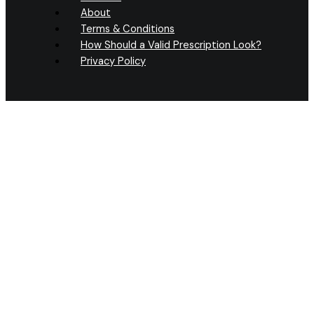
About
Terms & Conditions
How Should a Valid Prescription Look?
Privacy Policy