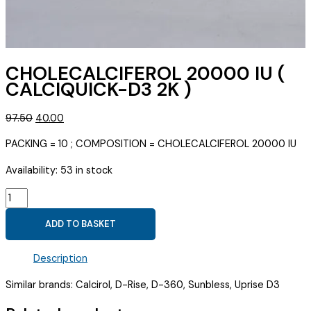
CHOLECALCIFEROL 20000 IU (
CALCIQUICK-D3 2K )
Original
Current
97.50
40.00
price
price
PACKING = 10 ; COMPOSITION = CHOLECALCIFEROL 20000 IU
was:
is:
₹97.50.
₹40.00.
Availability:
53 in stock
CHOLECALCIFEROL
20000
ADD TO BASKET
IU
(
Description
CALCIQUICK-
D3
Similar brands: Calcirol, D-Rise, D-360, Sunbless, Uprise D3
2K
)