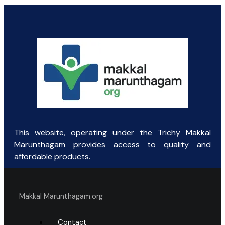
This website, operating under the Trichy Makkal
Marunthagam provides access to quality and
affordable products.
Makkal Marunthagam.org
Contact