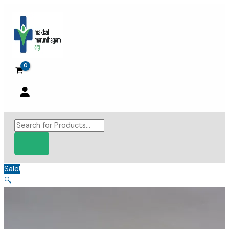
Skip
to
content
Products
search
Sale!
🔍