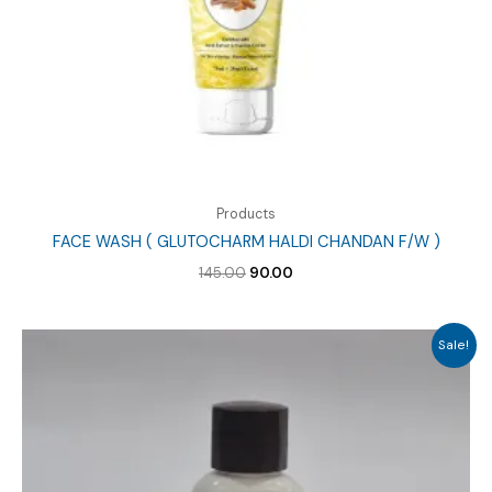
Products
FACE WASH ( GLUTOCHARM HALDI CHANDAN F/W )
Original
Current
145.00
90.00
price
price
was:
is:
₹145.00.
₹90.00.
Sale!