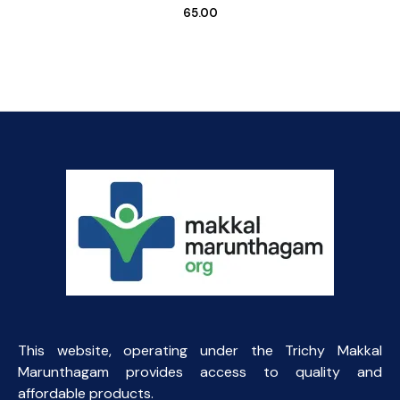
65.00
This website, operating under the Trichy Makkal
Marunthagam provides access to quality and
affordable products.