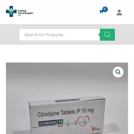
Skip
to
content
Products
search