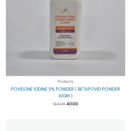
Products
POVIDONE IODINE 5% POWDER ( BETAPOVID POWDER
10GM )
Original
Current
164.06
40.00
price
price
was:
is:
₹164.06.
₹40.00.