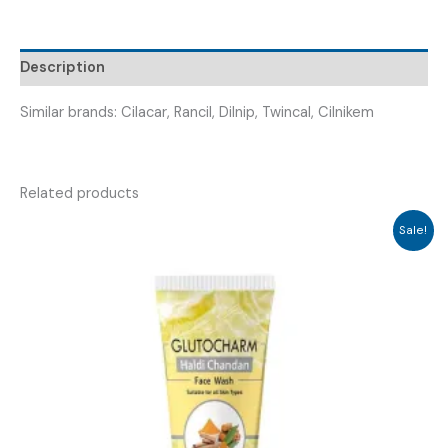
CILNADAM
10
TABLETS
Description
)
quantity
Similar brands: Cilacar, Rancil, Dilnip, Twincal, Cilnikem
Related products
Sale!