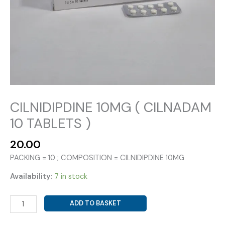
CILNIDIPDINE 10MG ( CILNADAM
10 TABLETS )
20.00
PACKING = 10 ; COMPOSITION = CILNIDIPDINE 10MG
Availability:
7 in stock
CILNIDIPDINE
ADD TO BASKET
10MG
(