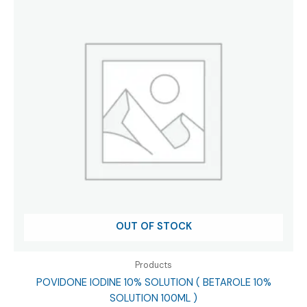
OUT OF STOCK
Products
POVIDONE IODINE 10% SOLUTION ( BETAROLE 10%
SOLUTION 100ML )