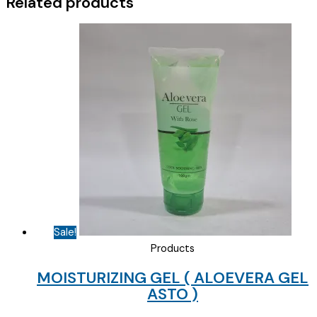
Related products
quantity
Sale!
Products
MOISTURIZING GEL ( ALOEVERA GEL
ASTO )