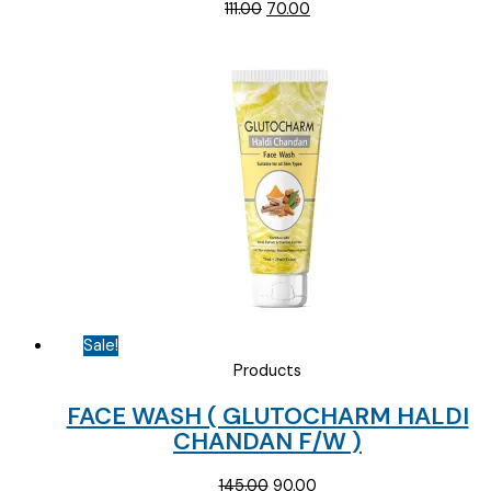
Original
Current
111.00
70.00
price
price
was:
is:
₹111.00.
₹70.00.
Sale!
Products
FACE WASH ( GLUTOCHARM HALDI
CHANDAN F/W )
Original
Current
145.00
90.00