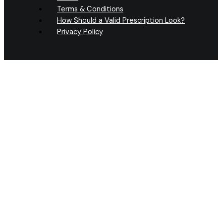
Terms & Conditions
How Should a Valid Prescription Look?
Privacy Policy