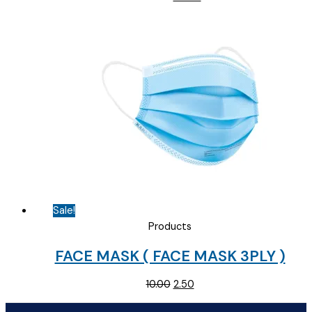
price
price
was:
is:
₹145.00.
₹90.00.
Sale!
Products
FACE MASK ( FACE MASK 3PLY )
Original
Current
10.00
2.50
price
price