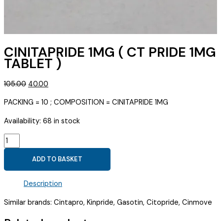
CINITAPRIDE 1MG ( CT PRIDE 1MG
TABLET )
Original
Current
105.00
40.00
price
price
PACKING = 10 ; COMPOSITION = CINITAPRIDE 1MG
was:
is:
₹105.00.
₹40.00.
Availability:
68 in stock
CINITAPRIDE
1MG
ADD TO BASKET
(
CT
Description
PRIDE
1MG
Similar brands: Cintapro, Kinpride, Gasotin, Citopride, Cinmove
TABLET
)