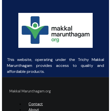
was:
is:
₹10.00.
₹2.50.
This website, operating under the Trichy Makkal
Marunthagam provides access to quality and
affordable products.
Makkal Marunthagam.org
Contact
About