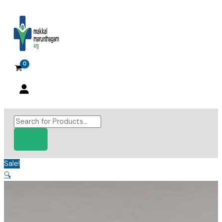
Skip
to
content
Products
search
Sale!
🔍