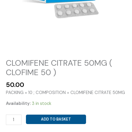
CLOMIFENE CITRATE 50MG (
CLOFIME 50 )
50.00
PACKING = 10 ; COMPOSITION = CLOMIFENE CITRATE 50MG
Availability:
3 in stock
CLOMIFENE
ADD TO BASKET
CITRATE
50MG