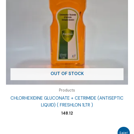
OUT OF STOCK
Products
CHLORHEXIDINE GLUCONATE + CETRIMIDE (ANTISEPTIC
LIQUID) ( FRESHLON 1LTR )
148.12
Sale!