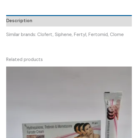
(
CLOFIME
50
Description
)
quantity
Similar brands: Clofert, Siphene, Fertyl, Fertomid, Clome
Related products