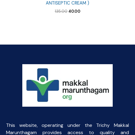
ANTISEPTIC CREAM )
Original
Current
135.00
40.00
price
price
was:
is:
₹135.00.
₹40.00.
This website, operating under the Trichy Makkal
Marunthagam provides access to quality and