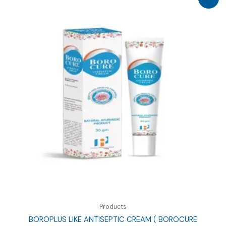
Products
BOROPLUS LIKE ANTISEPTIC CREAM ( BOROCURE