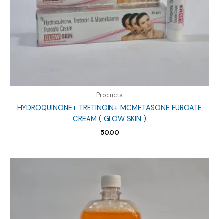
Products
HYDROQUINONE+ TRETINOIN+ MOMETASONE FUROATE
CREAM ( GLOW SKIN )
50.00