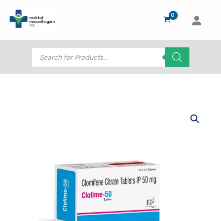
Skip
to
content
Products
search