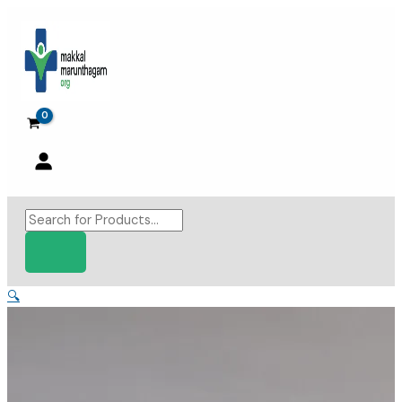
Skip
to
content
Products
search
🔍