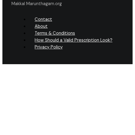
Makkal Marunthagam.org
Contact
About
Terms & Conditions
How Should a Valid Prescription Look?
Privacy Policy