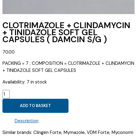
CLOTRIMAZOLE + CLINDAMYCIN
+ TINIDAZOLE SOFT GEL
CAPSULES ( DAMCIN S/G )
70.00
PACKING = 7 ; COMPOSITION = CLOTRIMAZOLE + CLINDAMYCIN
+ TINIDAZOLE SOFT GEL CAPSULES
Availability:
7 in stock
CLOTRIMAZOLE
+
ADD TO BASKET
CLINDAMYCIN
+
Description
TINIDAZOLE
SOFT
Similar brands: Clingen Forte, Mymazole, VDM Forte, Myconorm
GEL