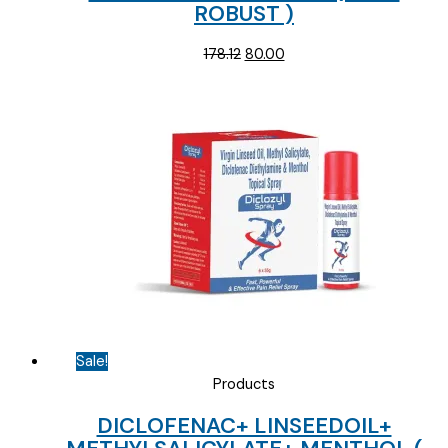
ROBUST )
Original
Current
178.12
80.00
price
price
was:
is:
₹178.12.
₹80.00.
Sale!
Products
DICLOFENAC+ LINSEEDOIL+