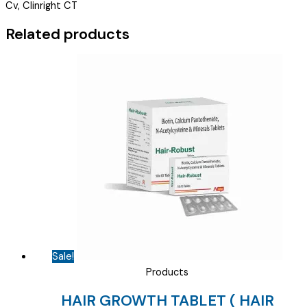
Cv, Clinright CT
CAPSULES
(
Related products
DAMCIN
S/G
)
quantity
Sale!
Products
HAIR GROWTH TABLET ( HAIR