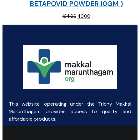
BETAPOVID POWDER 10GM )
Original
Current
164.06
40.00
price
price
was:
is:
₹164.06.
₹40.00.
This website, operating under the Trichy Makkal
Marunthagam provides access to quality and
affordable products.