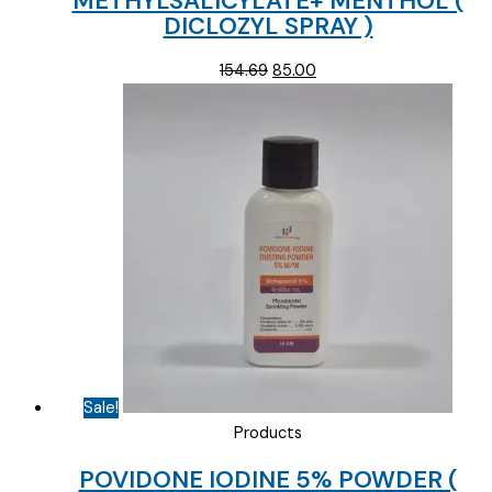
METHYLSALICYLATE+ MENTHOL (
DICLOZYL SPRAY )
Original
Current
154.69
85.00
price
price
was:
is:
₹154.69.
₹85.00.
Sale!
Products
POVIDONE IODINE 5% POWDER (