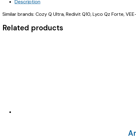
Description
2500MCG+
L-
Similar brands: Cozy Q Ultra, Redivit Q10, Lyco Qz Forte, VE
ARGININE
50
Related products
MG
+
ZINC
+
LC
(
INDSTORM
AQ
200
)
quantity
A