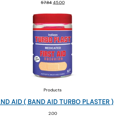
Original
Current
57.84
45.00
price
price
was:
is:
₹57.84.
₹45.00.
Products
ND AID ( BAND AID TURBO PLASTER )
2.00