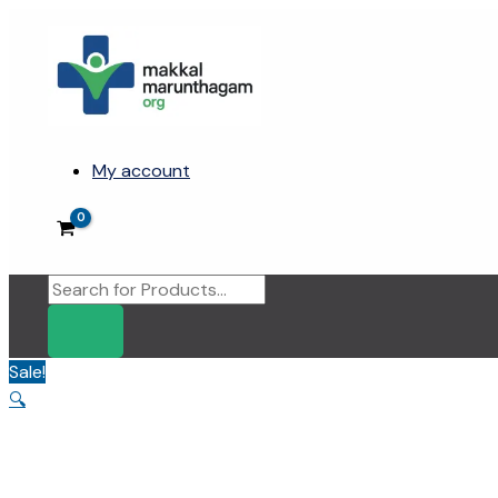
Skip
to
content
My account
Products
search
Sale!
🔍