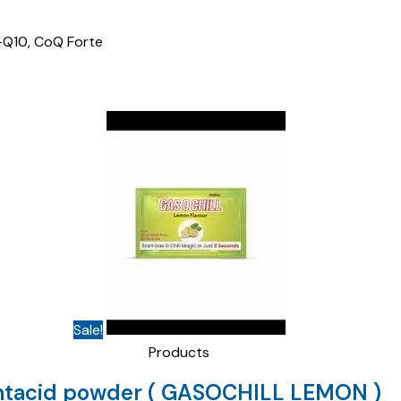
E-Q10, CoQ Forte
Sale!
Products
ntacid powder ( GASOCHILL LEMON )