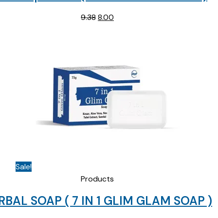
Original
Current
9.38
8.00
price
price
was:
is:
₹9.38.
₹8.00.
Sale!
Products
RBAL SOAP ( 7 IN 1 GLIM GLAM SOAP )