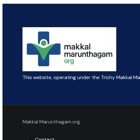
This website, operating under the Trichy Makkal M
Makkal Marunthagam.org
Contact