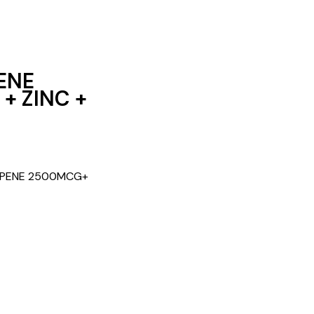
ENE
+ ZINC +
COPENE 2500MCG+