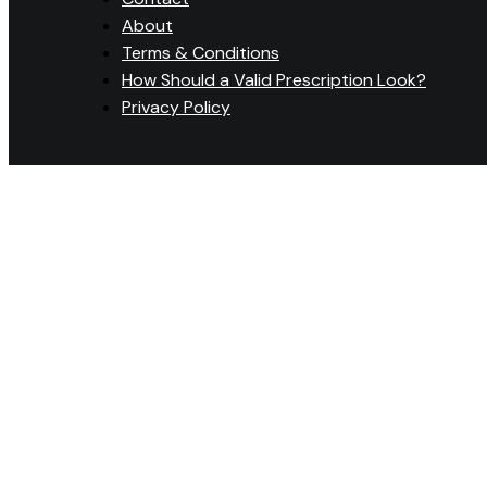
About
Terms & Conditions
How Should a Valid Prescription Look?
Privacy Policy