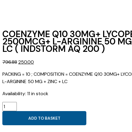
COENZYME Q10 30MG+ LYCOP
2500MCG+ L-ARGININE 50 MG 
LC ( INDSTORM AQ 200 )
Original
Current
796.88
250.00
price
price
PACKING = 10 ; COMPOSITION = COENZYME Q10 30MG+ LY
was:
is:
L-ARGININE 50 MG + ZINC + LC
₹796.88.
₹250.00.
Availability:
11 in stock
COENZYME
Q10
ADD TO BASKET
30MG+
LYCOPENE