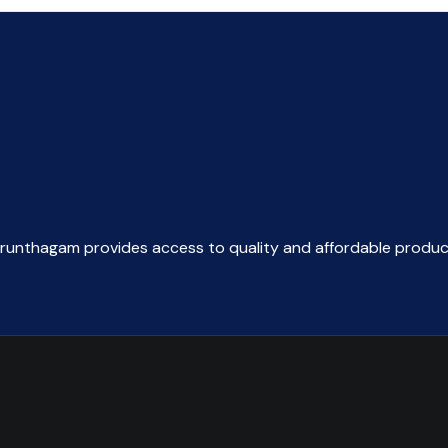
arunthagam provides access to quality and affordable produc