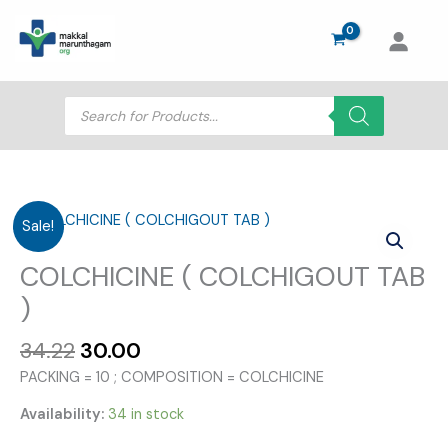
Skip
to
content
Products
search
Sale!
COLCHICINE ( COLCHIGOUT TAB
)
Original
Current
34.22
30.00
price
price
PACKING = 10 ; COMPOSITION = COLCHICINE
was:
is:
₹34.22.
₹30.00.
Availability:
34 in stock