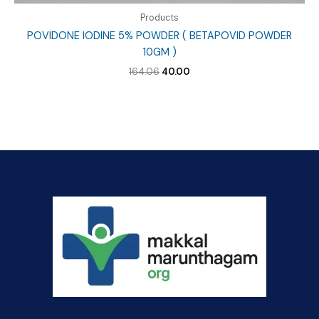
Products
POVIDONE IODINE 5% POWDER ( BETAPOVID POWDER
10GM )
Original
Current
164.06
40.00
price
price
was:
is:
₹164.06.
₹40.00.