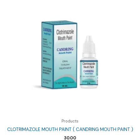
Products
CLOTRIMAZOLE MOUTH PAINT ( CANDRING MOUTH PAINT )
30.00