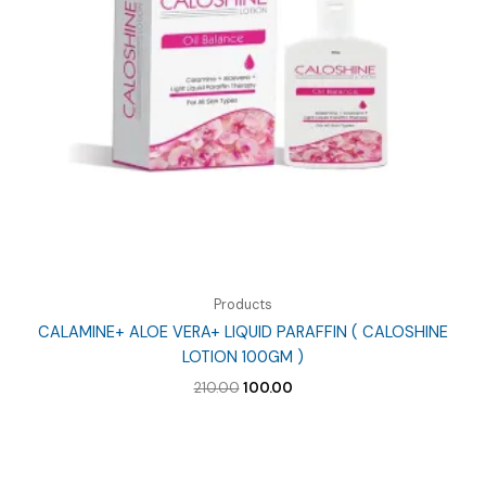
Products
CALAMINE+ ALOE VERA+ LIQUID PARAFFIN ( CALOSHINE
LOTION 100GM )
Original
Current
210.00
100.00
price
price
was:
is:
₹210.00.
₹100.00.