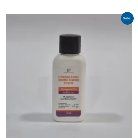
Sale!