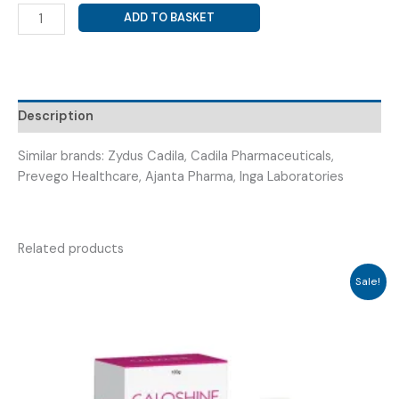
COLCHICINE
ADD TO BASKET
(
COLCHIGOUT
TAB
)
quantity
Description
Similar brands: Zydus Cadila, Cadila Pharmaceuticals,
Prevego Healthcare, Ajanta Pharma, Inga Laboratories
Related products
Sale!