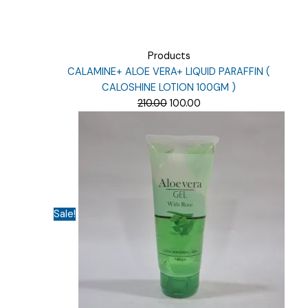
Products
CALAMINE+ ALOE VERA+ LIQUID PARAFFIN (
CALOSHINE LOTION 100GM )
Original
Current
210.00
100.00
price
price
was:
is:
₹210.00.
₹100.00.
Sale!