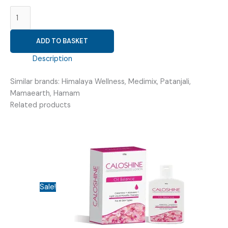
COMM
(
B-
ADD TO BASKET
TEX
14GM
Description
OINTMENT
)
Similar brands: Himalaya Wellness, Medimix, Patanjali,
quantity
Mamaearth, Hamam
Related products
Sale!