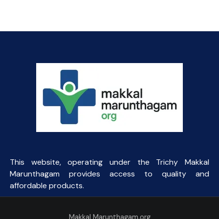
price
price
was:
is:
₹145.00.
₹90.00.
This website, operating under the Trichy Makkal
Marunthagam provides access to quality and
affordable products.
Makkal Marunthagam.org