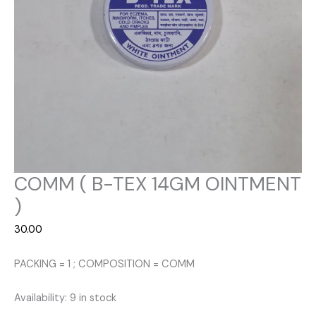
COMM ( B-TEX 14GM OINTMENT
)
30.00
PACKING = 1 ; COMPOSITION = COMM
Availability:
9 in stock