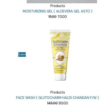
Products
MOISTURIZING GEL ( ALOEVERA GEL ASTO )
Original
Current
111.00
70.00
price
price
was:
is:
₹111.00.
₹70.00.
Sale!
Products
FACE WASH ( GLUTOCHARM HALDI CHANDAN F/W )
Original
Current
145.00
90.00