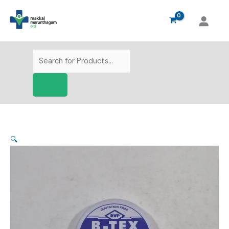
Skip
to
content
Products
search
🔍