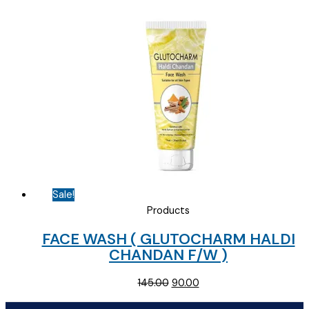
was:
is:
₹154.69.
₹85.00.
Sale!
Products
FACE WASH ( GLUTOCHARM HALDI
CHANDAN F/W )
Original
Current
145.00
90.00
price
price