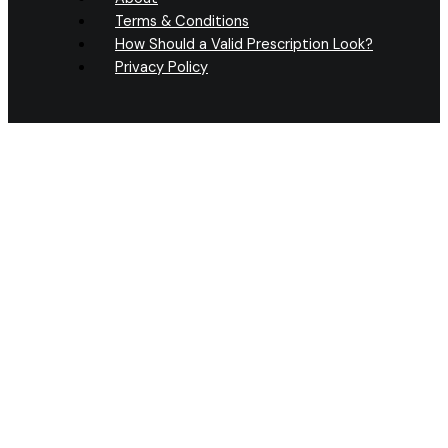
Terms & Conditions
How Should a Valid Prescription Look?
Privacy Policy