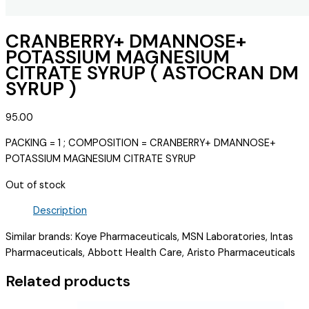
CRANBERRY+ DMANNOSE+
POTASSIUM MAGNESIUM
CITRATE SYRUP ( ASTOCRAN DM
SYRUP )
95.00
PACKING = 1 ; COMPOSITION = CRANBERRY+ DMANNOSE+
POTASSIUM MAGNESIUM CITRATE SYRUP
Out of stock
Description
Similar brands: Koye Pharmaceuticals, MSN Laboratories, Intas
Pharmaceuticals, Abbott Health Care, Aristo Pharmaceuticals
Related products