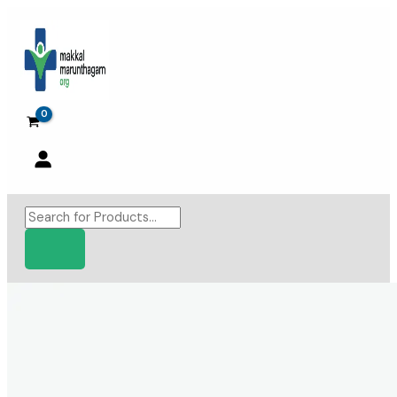
Skip
to
content
Products
search