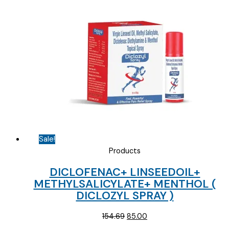
was:
is:
₹100.31.
₹65.00.
Sale!
Products
DICLOFENAC+ LINSEEDOIL+
METHYLSALICYLATE+ MENTHOL (
DICLOZYL SPRAY )
Original
Current
154.69
85.00
price
price