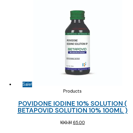
Sale!
Products
POVIDONE IODINE 10% SOLUTION (
BETAPOVID SOLUTION 10% 100ML )
Original
Current
100.31
65.00
price
price