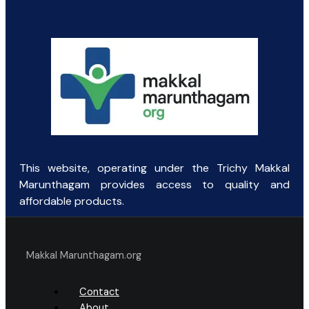
was:
is:
₹145.00.
₹90.00.
This website, operating under the Trichy Makkal
Marunthagam provides access to quality and
affordable products.
Makkal Marunthagam.org
Contact
About