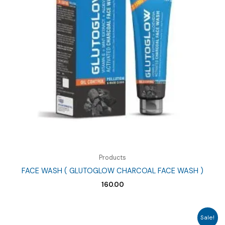
Products
FACE WASH ( GLUTOGLOW CHARCOAL FACE WASH )
160.00
Sale!