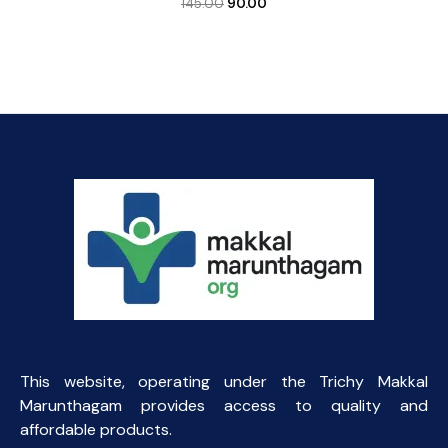
Original
Current
145.00
90.00
price
price
was:
is:
₹145.00.
₹90.00.
This website, operating under the Trichy Makkal
Marunthagam provides access to quality and
affordable products.