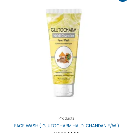
Products
FACE WASH ( GLUTOCHARM HALDI CHANDAN F/W )