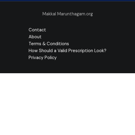
Makkal Marunthagam.org
Contact
About
Terms & Conditions
How Should a Valid Prescription Look?
Privacy Policy