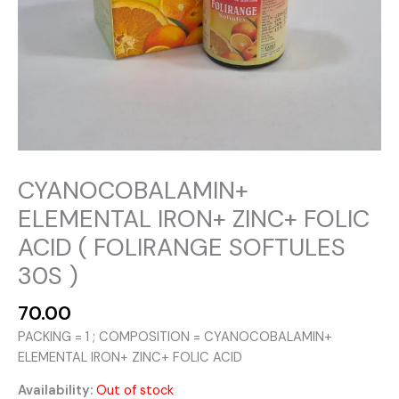
CYANOCOBALAMIN+
ELEMENTAL IRON+ ZINC+ FOLIC
ACID ( FOLIRANGE SOFTULES
30S )
70.00
PACKING = 1 ; COMPOSITION = CYANOCOBALAMIN+
ELEMENTAL IRON+ ZINC+ FOLIC ACID
Availability:
Out of stock