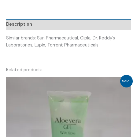
Description
Similar brands: Sun Pharmaceutical, Cipla, Dr. Reddy’s
Laboratories, Lupin, Torrent Pharmaceuticals
Related products
Sale!